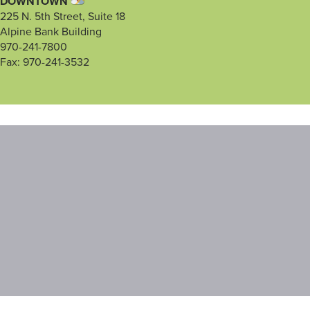
DOWNTOWN
225 N. 5th Street, Suite 18
Alpine Bank Building
970-241-7800
Fax: 970-241-3532