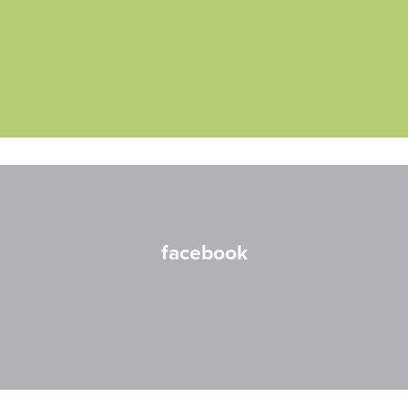
facebook