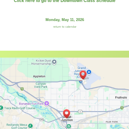
Click here to go to the Downtown Class Schedule
Monday, May 11, 2026
return to calendar