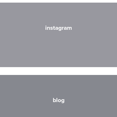
instagram
blog