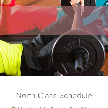
North Class Schedule