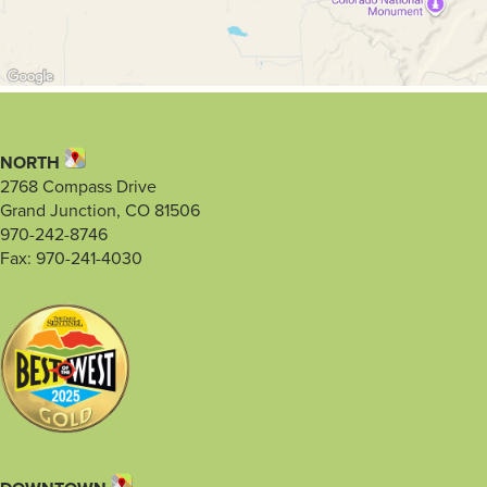
NORTH
2768 Compass Drive
Grand Junction, CO 81506
970-242-8746
Fax: 970-241-4030