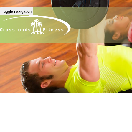
Toggle navigation