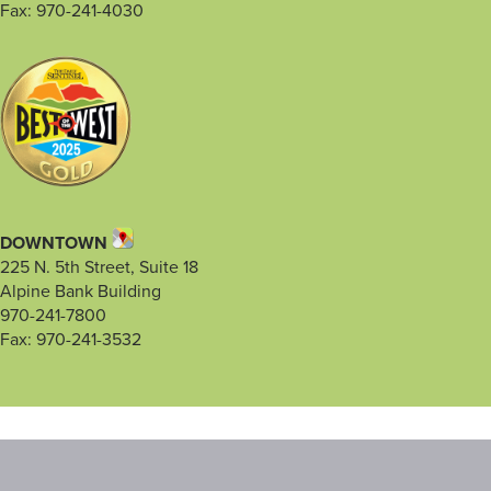
Fax: 970-241-4030
DOWNTOWN
225 N. 5th Street, Suite 18
Alpine Bank Building
970-241-7800
Fax: 970-241-3532