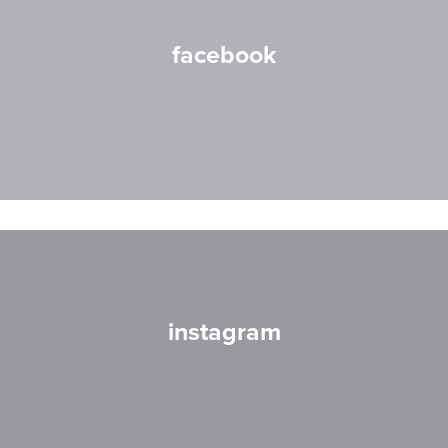
facebook
instagram