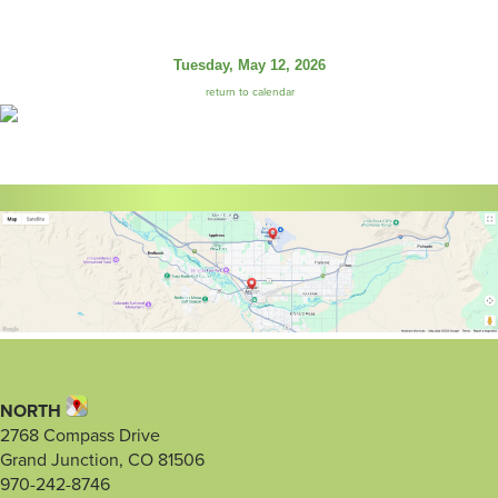
Tuesday, May 12, 2026
return to calendar
NORTH
2768 Compass Drive
Grand Junction, CO 81506
970-242-8746