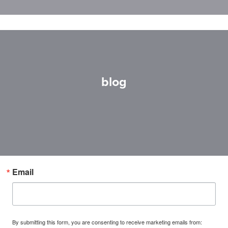
blog
Email
By submitting this form, you are consenting to receive marketing emails from: