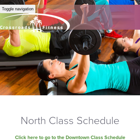
Toggle navigation
North Class Schedule
Click here to go to the Downtown Class Schedule