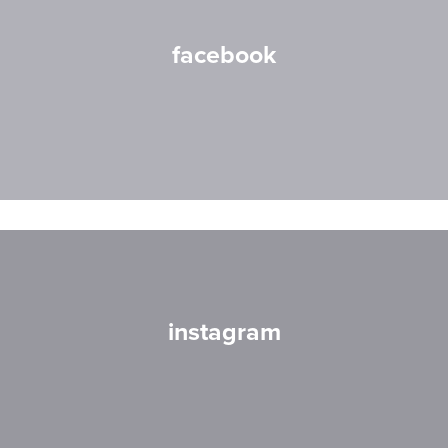
facebook
instagram