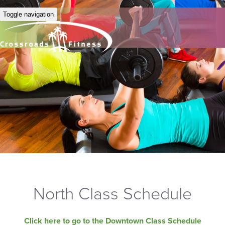
Toggle navigation
North Class Schedule
Click here to go to the Downtown Class Schedule