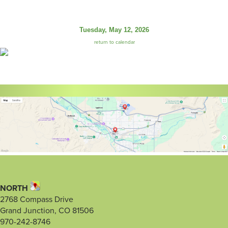
Tuesday, May 12, 2026
return to calendar
NORTH
2768 Compass Drive
Grand Junction, CO 81506
970-242-8746