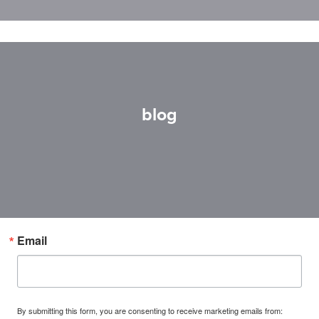
blog
Email
By submitting this form, you are consenting to receive marketing emails from: