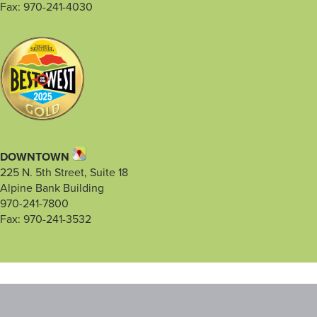
Fax: 970-241-4030
DOWNTOWN
225 N. 5th Street, Suite 18
Alpine Bank Building
970-241-7800
Fax: 970-241-3532