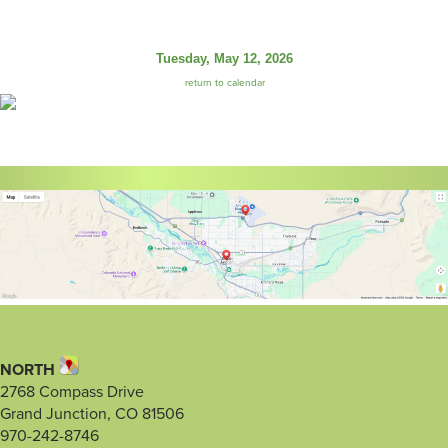
Tuesday, May 12, 2026
return to calendar
NORTH
2768 Compass Drive
Grand Junction, CO 81506
970-242-8746