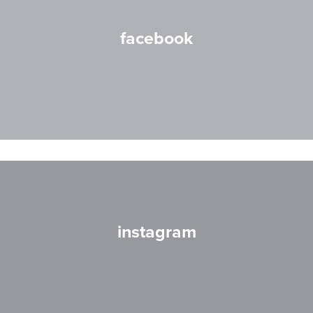
facebook
instagram