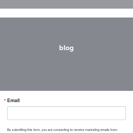
blog
Email
By submitting this form, you are consenting to receive marketing emails from: