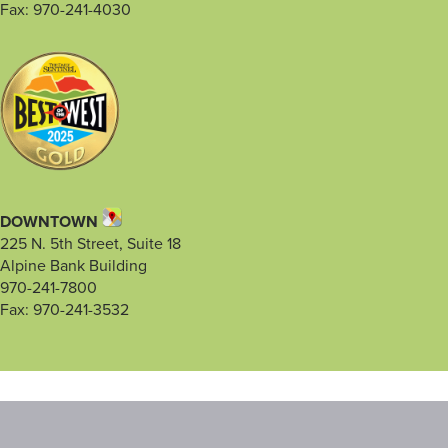
Fax: 970-241-4030
DOWNTOWN
225 N. 5th Street, Suite 18
Alpine Bank Building
970-241-7800
Fax: 970-241-3532