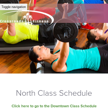
Toggle navigation
North Class Schedule
Click here to go to the Downtown Class Schedule