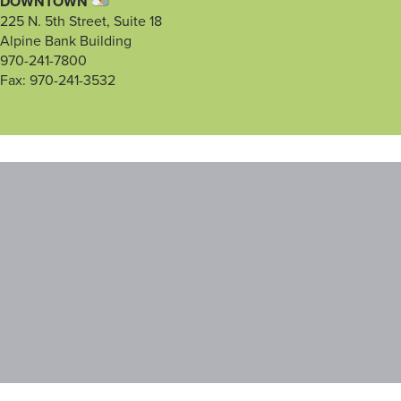
DOWNTOWN
225 N. 5th Street, Suite 18
Alpine Bank Building
970-241-7800
Fax: 970-241-3532