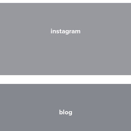
instagram
blog