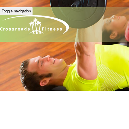
Toggle navigation