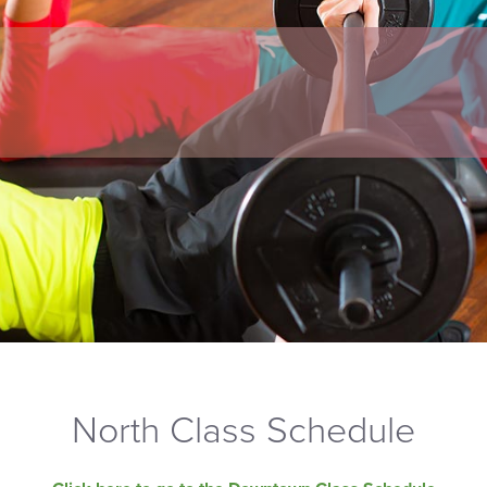
North Class Schedule