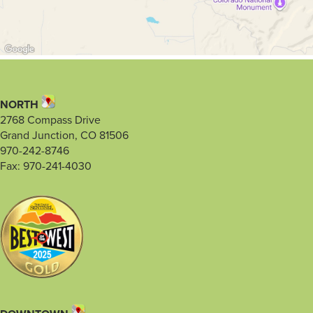
NORTH
2768 Compass Drive
Grand Junction, CO 81506
970-242-8746
Fax: 970-241-4030