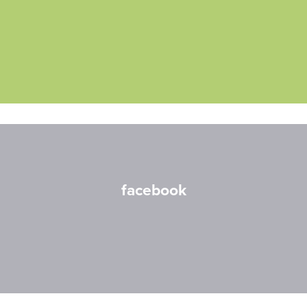
facebook