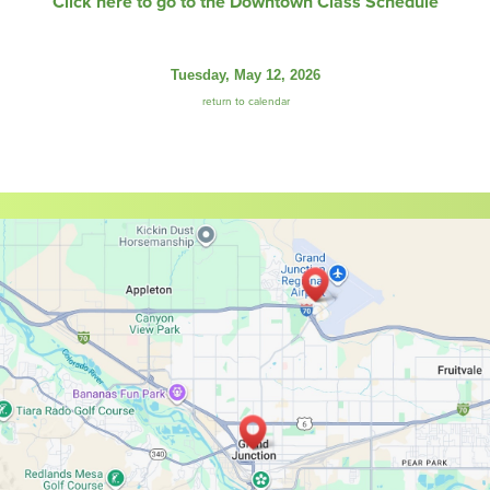
Click here to go to the Downtown Class Schedule
Tuesday, May 12, 2026
return to calendar