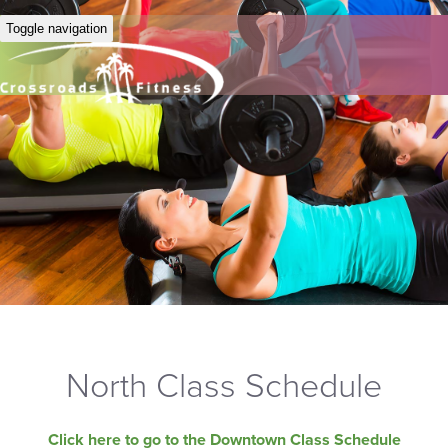
Toggle navigation
North Class Schedule
Click here to go to the Downtown Class Schedule