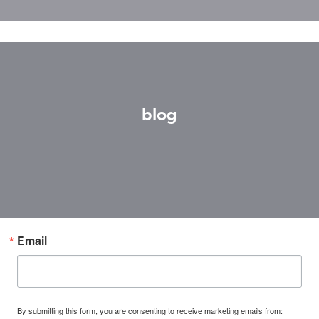
blog
Email
By submitting this form, you are consenting to receive marketing emails from: