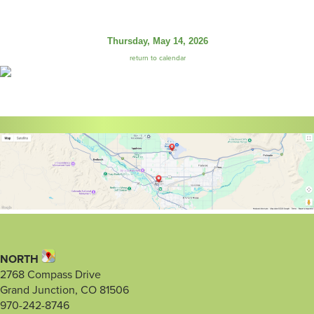
Thursday, May 14, 2026
return to calendar
NORTH
2768 Compass Drive
Grand Junction, CO 81506
970-242-8746