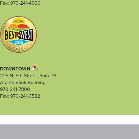
Fax: 970-241-4030
DOWNTOWN
225 N. 5th Street, Suite 18
Alpine Bank Building
970-241-7800
Fax: 970-241-3532