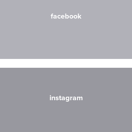
facebook
instagram