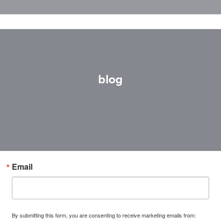
blog
Email
By submitting this form, you are consenting to receive marketing emails from: