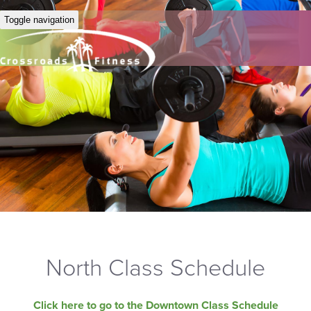
Toggle navigation
North Class Schedule
Click here to go to the Downtown Class Schedule