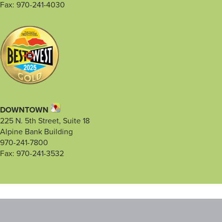
Fax: 970-241-4030
DOWNTOWN
225 N. 5th Street, Suite 18
Alpine Bank Building
970-241-7800
Fax: 970-241-3532