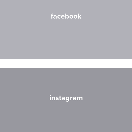
facebook
instagram