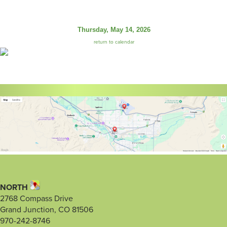
Thursday, May 14, 2026
return to calendar
NORTH
2768 Compass Drive
Grand Junction, CO 81506
970-242-8746