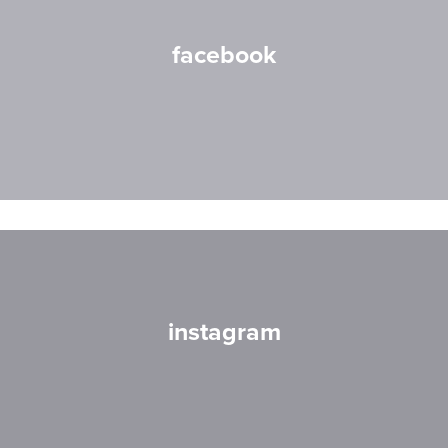
facebook
instagram