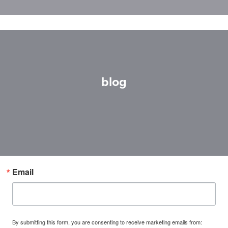
blog
Email
By submitting this form, you are consenting to receive marketing emails from: