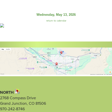
Wednesday, May 13, 2026
return to calendar
NORTH
2768 Compass Drive
Grand Junction, CO 81506
970-242-8746