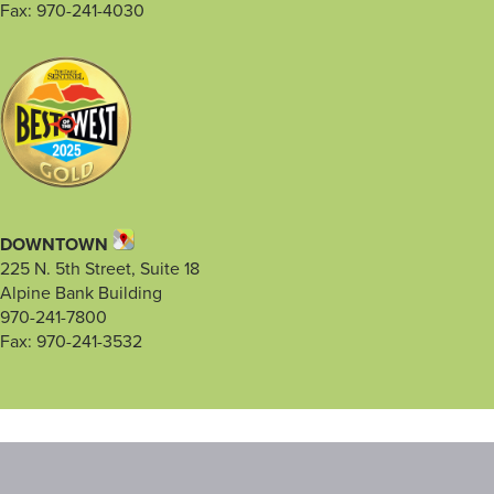
Fax: 970-241-4030
DOWNTOWN
225 N. 5th Street, Suite 18
Alpine Bank Building
970-241-7800
Fax: 970-241-3532