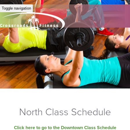
Toggle navigation
North Class Schedule
Click here to go to the Downtown Class Schedule