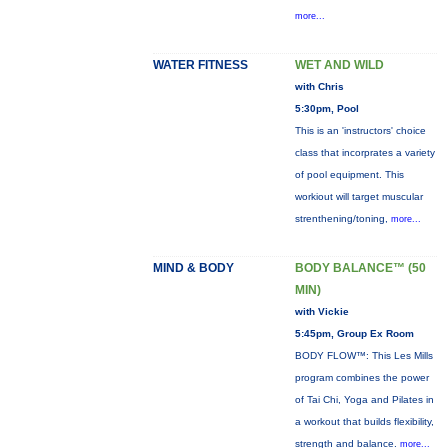
more...
WATER FITNESS
WET AND WILD
with Chris
5:30pm, Pool
This is an 'instructors' choice
class that incorprates a variety
of pool equipment. This
workiout will target muscular
strenthening/toning,
more...
MIND & BODY
BODY BALANCE™ (50
MIN)
with Vickie
5:45pm, Group Ex Room
BODY FLOW™: This Les Mills
program combines the power
of Tai Chi, Yoga and Pilates in
a workout that builds flexibility,
strength and balance.
more...