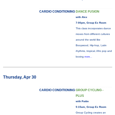
CARDIO CONDITIONING
DANCE FUSION
with Alex
7:00pm, Group Ex Room
This class incorporates dance
moves from different cultures
around the world like
Booywood, Hip-hop, Latin
rhythms, tropical, Afro pop and
boxing
more...
Thursday, Apr 30
CARDIO CONDITIONING
GROUP CYCLING -
PLUS
with Pattie
5:15am, Group Ex Room
Group Cycling creates an