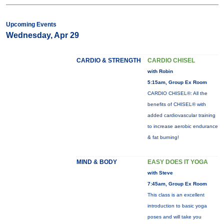
Upcoming Events
Wednesday, Apr 29
CARDIO & STRENGTH
CARDIO CHISEL
with Robin
5:15am, Group Ex Room
CARDIO CHISEL®: All the
benefits of CHISEL® with
added cardiovascular training
to increase aerobic endurance
& fat burning!
MIND & BODY
EASY DOES IT YOGA
with Steve
7:45am, Group Ex Room
This class is an excellent
introduction to basic yoga
poses and will take you