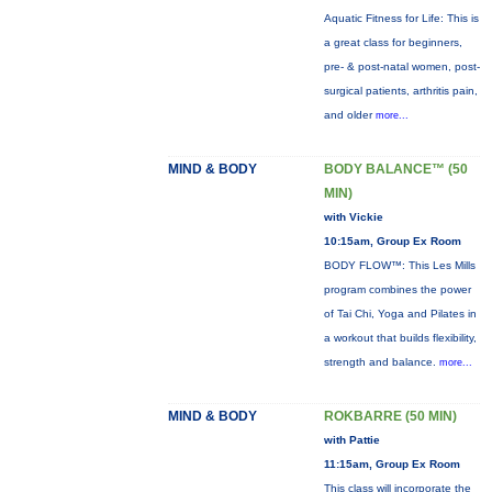
Aquatic Fitness for Life: This is
a great class for beginners,
pre- & post-natal women, post-
surgical patients, arthritis pain,
and older
more...
MIND & BODY
BODY BALANCE™ (50
MIN)
with Vickie
10:15am, Group Ex Room
BODY FLOW™: This Les Mills
program combines the power
of Tai Chi, Yoga and Pilates in
a workout that builds flexibility,
strength and balance.
more...
MIND & BODY
ROKBARRE (50 MIN)
with Pattie
11:15am, Group Ex Room
This class will incorporate the