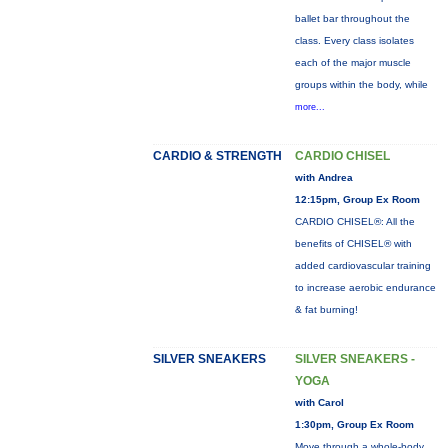
ballet bar throughout the
class. Every class isolates
each of the major muscle
groups within the body, while
more...
CARDIO & STRENGTH
CARDIO CHISEL
with Andrea
12:15pm, Group Ex Room
CARDIO CHISEL®: All the
benefits of CHISEL® with
added cardiovascular training
to increase aerobic endurance
& fat burning!
SILVER SNEAKERS
SILVER SNEAKERS -
YOGA
with Carol
1:30pm, Group Ex Room
Move through a whole-body