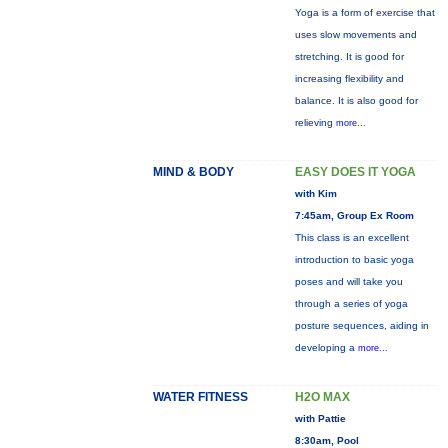
Yoga is a form of exercise that
uses slow movements and
stretching. It is good for
increasing flexibility and
balance. It is also good for
relieving
more...
MIND & BODY
EASY DOES IT YOGA
with Kim
7:45am, Group Ex Room
This class is an excellent
introduction to basic yoga
poses and will take you
through a series of yoga
posture sequences, aiding in
developing a
more...
WATER FITNESS
H2O MAX
with Pattie
8:30am, Pool