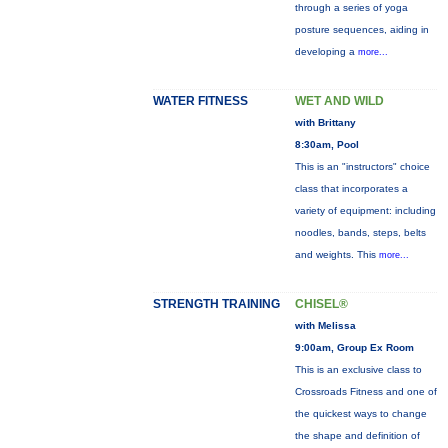
through a series of yoga
posture sequences, aiding in
developing a
more...
WATER FITNESS
WET AND WILD
with Brittany
8:30am, Pool
This is an "instructors" choice
class that incorporates a
variety of equipment: including
noodles, bands, steps, belts
and weights. This
more...
STRENGTH TRAINING
CHISEL®
with Melissa
9:00am, Group Ex Room
This is an exclusive class to
Crossroads Fitness and one of
the quickest ways to change
the shape and definition of