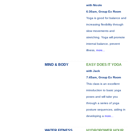
with Nicole
6:30am, Group Ex Room
Yoga is good for balance and
increasing flexibility through
slow movements and
stretching. Yoga will promote
internal balance, prevent
illness,
more...
MIND & BODY
EASY DOES IT YOGA
with Jack
7:45am, Group Ex Room
This class is an excellent
introduction to basic yoga
poses and will take you
through a series of yoga
posture sequences, aiding in
developing a
more...
WATER FITNESS
HYDROPOWER HOUR