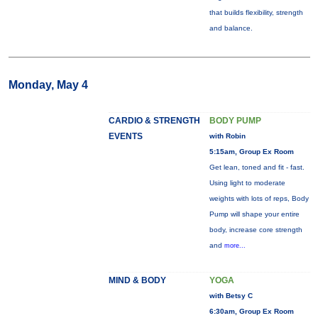
that builds flexibility, strength
and balance.
Monday, May 4
CARDIO & STRENGTH
BODY PUMP
EVENTS
with Robin
5:15am, Group Ex Room
Get lean, toned and fit - fast.
Using light to moderate
weights with lots of reps, Body
Pump will shape your entire
body, increase core strength
and
more...
MIND & BODY
YOGA
with Betsy C
6:30am, Group Ex Room