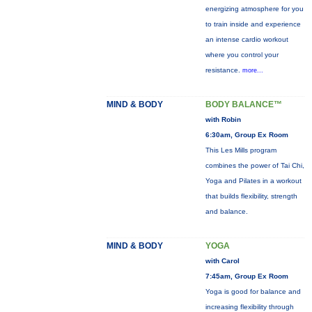
energizing atmosphere for you
to train inside and experience
an intense cardio workout
where you control your
resistance.
more...
MIND & BODY
BODY BALANCE™
with Robin
6:30am, Group Ex Room
This Les Mills program
combines the power of Tai Chi,
Yoga and Pilates in a workout
that builds flexibility, strength
and balance.
MIND & BODY
YOGA
with Carol
7:45am, Group Ex Room
Yoga is good for balance and
increasing flexibility through