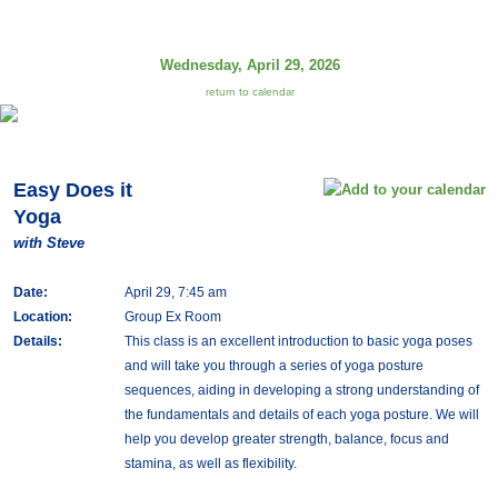
Wednesday, April 29, 2026
return to calendar
Easy Does it
Yoga
with Steve
Date:
April 29, 7:45 am
Location:
Group Ex Room
Details:
This class is an excellent introduction to basic yoga poses
and will take you through a series of yoga posture
sequences, aiding in developing a strong understanding of
the fundamentals and details of each yoga posture. We will
help you develop greater strength, balance, focus and
stamina, as well as flexibility.