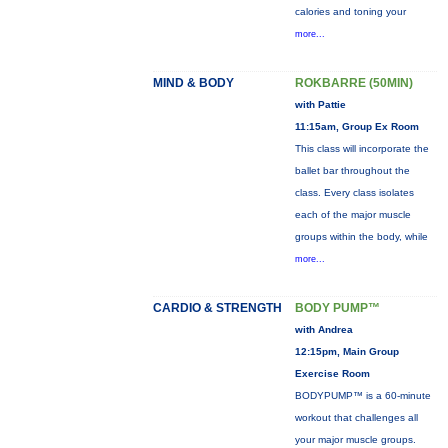
calories and toning your
more...
MIND & BODY
ROKBARRE (50MIN)
with Pattie
11:15am, Group Ex Room
This class will incorporate the
ballet bar throughout the
class. Every class isolates
each of the major muscle
groups within the body, while
more...
CARDIO & STRENGTH
BODY PUMP™
with Andrea
12:15pm, Main Group
Exercise Room
BODYPUMP™ is a 60-minute
workout that challenges all
your major muscle groups.