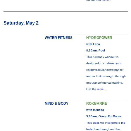
Saturday, May 2
WATER FITNESS
HYDROPOWER
with Lana
8:30am, Pool
This full-body workout is
designed to challene your
cardiovascular perfornance
and to build strength through
endurance/interval training.
Get the
more...
MIND & BODY
ROKBARRE
with Melissa
9:00am, Group Ex Room
This class will incorporate the
ballet bar throughout the