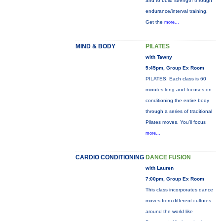
and to build strength through
endurance/interval training.
Get the
more...
MIND & BODY
PILATES
with Tawny
5:45pm, Group Ex Room
PILATES: Each class is 60
minutes long and focuses on
conditioning the entire body
through a series of traditional
Pilates moves. You’ll focus
more...
CARDIO CONDITIONING
DANCE FUSION
with Lauren
7:00pm, Group Ex Room
This class incorporates dance
moves from different cultures
around the world like