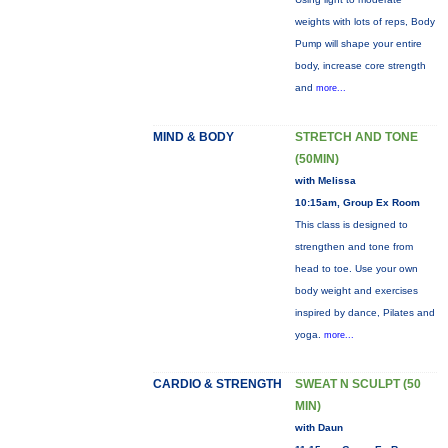
weights with lots of reps, Body
Pump will shape your entire
body, increase core strength
and
more...
MIND & BODY
STRETCH AND TONE
(50MIN)
with Melissa
10:15am, Group Ex Room
This class is designed to
strengthen and tone from
head to toe. Use your own
body weight and exercises
inspired by dance, Pilates and
yoga.
more...
CARDIO & STRENGTH
SWEAT N SCULPT (50
MIN)
with Daun