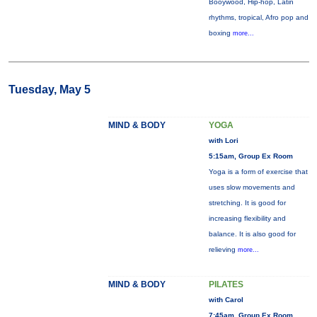
Booywood, Hip-hop, Latin
rhythms, tropical, Afro pop and
boxing
more...
Tuesday, May 5
MIND & BODY
YOGA
with Lori
5:15am, Group Ex Room
Yoga is a form of exercise that
uses slow movements and
stretching. It is good for
increasing flexibility and
balance. It is also good for
relieving
more...
MIND & BODY
PILATES
with Carol
7:45am, Group Ex Room