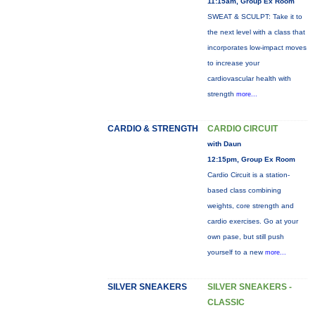
11:15am, Group Ex Room
SWEAT & SCULPT: Take it to
the next level with a class that
incorporates low-impact moves
to increase your
cardiovascular health with
strength
more...
CARDIO & STRENGTH
CARDIO CIRCUIT
with Daun
12:15pm, Group Ex Room
Cardio Circuit is a station-
based class combining
weights, core strength and
cardio exercises. Go at your
own pase, but still push
yourself to a new
more...
SILVER SNEAKERS
SILVER SNEAKERS -
CLASSIC