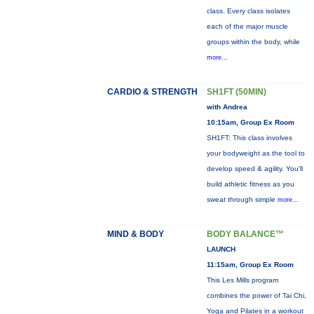
class. Every class isolates
each of the major muscle
groups within the body, while
more...
CARDIO & STRENGTH
SH1FT (50MIN)
with Andrea
10:15am, Group Ex Room
SH1FT: This class involves
your bodyweight as the tool to
develop speed & agility. You'll
build athletic fitness as you
sweat through simple
more...
MIND & BODY
BODY BALANCE™
LAUNCH
11:15am, Group Ex Room
This Les Mills program
combines the power of Tai Chi,
Yoga and Pilates in a workout