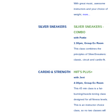
With great music, awesome
instructors and your choice of
weight,
more...
SILVER SNEAKERS
SILVER SNEAKERS -
COMBO
with Pattie
1:30pm, Group Ex Room
This class combines the
principles of SilverSneakers:
classic, circuit and cardio-fit.
CARDIO & STRENGTH
HIIT'S PLUS+
with Jeni
4:30pm, Group Ex Room
This 45 min class is a fat-
burning/muscle-toning class
designed for all fitness levels.
This is an instructor choice
class, so no two classes will