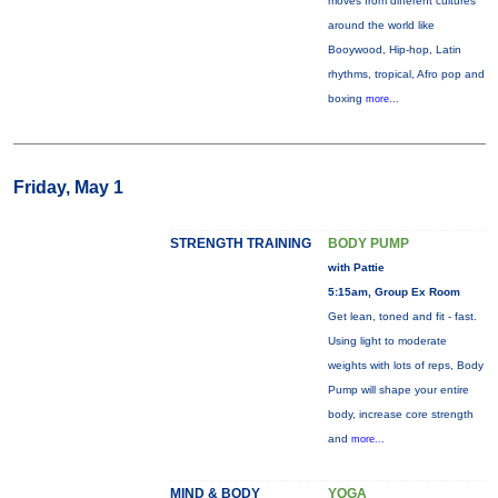
moves from different cultures
around the world like
Booywood, Hip-hop, Latin
rhythms, tropical, Afro pop and
boxing
more...
Friday, May 1
STRENGTH TRAINING
BODY PUMP
with Pattie
5:15am, Group Ex Room
Get lean, toned and fit - fast.
Using light to moderate
weights with lots of reps, Body
Pump will shape your entire
body, increase core strength
and
more...
MIND & BODY
YOGA