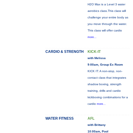
H2O Max is a Level 3 water
aerobics class.This class will
challenge your entire body as
you move through the water.
This class will offer cardio
more...
CARDIO & STRENGTH
KICK-IT
with Melissa
9:00am, Group Ex Room
KICK IT: A non-stop, non-
contact class that integrates
shadow boxing, strength
training, drills and cardio
kickboxing combinations for a
cardio
more...
WATER FITNESS
AFL
with Brittany
10:00am, Pool