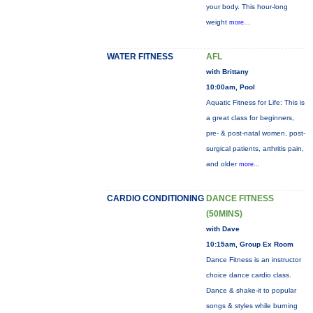
your body. This hour-long
weight
more...
WATER FITNESS
AFL
with Brittany
10:00am, Pool
Aquatic Fitness for Life: This is
a great class for beginners,
pre- & post-natal women, post-
surgical patients, arthritis pain,
and older
more...
CARDIO CONDITIONING
DANCE FITNESS
(50MINS)
with Dave
10:15am, Group Ex Room
Dance Fitness is an instructor
choice dance cardio class.
Dance & shake-it to popular
songs & styles while burning