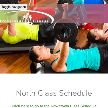
Toggle navigation
North Class Schedule
Click here to go to the Downtown Class Schedule