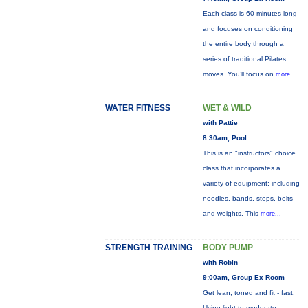
Each class is 60 minutes long
and focuses on conditioning
the entire body through a
series of traditional Pilates
moves. You’ll focus on
more...
WATER FITNESS
WET & WILD
with Pattie
8:30am, Pool
This is an "instructors" choice
class that incorporates a
variety of equipment: including
noodles, bands, steps, belts
and weights. This
more...
STRENGTH TRAINING
BODY PUMP
with Robin
9:00am, Group Ex Room
Get lean, toned and fit - fast.
Using light to moderate