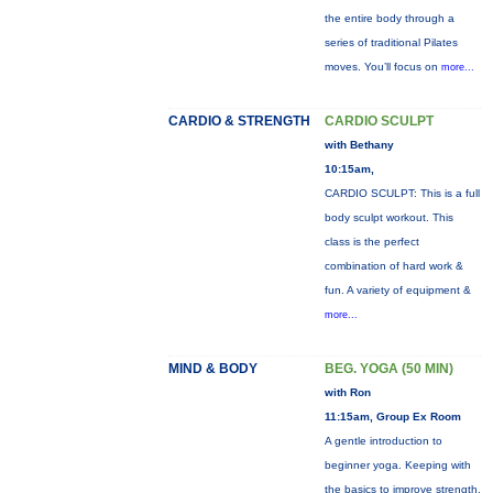
the entire body through a
series of traditional Pilates
moves. You’ll focus on
more...
CARDIO & STRENGTH
CARDIO SCULPT
with Bethany
10:15am,
CARDIO SCULPT: This is a full
body sculpt workout. This
class is the perfect
combination of hard work &
fun. A variety of equipment &
more...
MIND & BODY
BEG. YOGA (50 MIN)
with Ron
11:15am, Group Ex Room
A gentle introduction to
beginner yoga. Keeping with
the basics to improve strength,