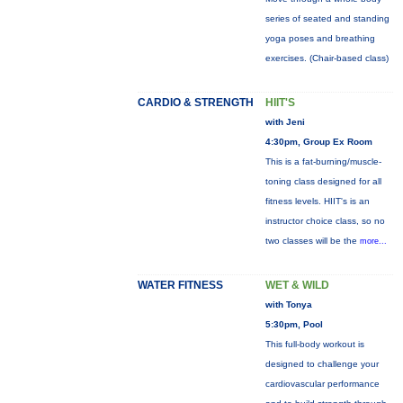
series of seated and standing
yoga poses and breathing
exercises. (Chair-based class)
CARDIO & STRENGTH
HIIT'S
with Jeni
4:30pm, Group Ex Room
This is a fat-burning/muscle-
toning class designed for all
fitness levels. HIIT's is an
instructor choice class, so no
two classes will be the
more...
WATER FITNESS
WET & WILD
with Tonya
5:30pm, Pool
This full-body workout is
designed to challenge your
cardiovascular performance