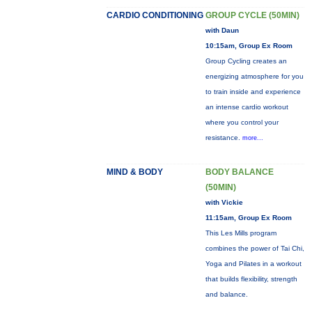
CARDIO CONDITIONING
GROUP CYCLE (50MIN)
with Daun
10:15am, Group Ex Room
Group Cycling creates an
energizing atmosphere for you
to train inside and experience
an intense cardio workout
where you control your
resistance.
more...
MIND & BODY
BODY BALANCE
(50MIN)
with Vickie
11:15am, Group Ex Room
This Les Mills program
combines the power of Tai Chi,
Yoga and Pilates in a workout
that builds flexibility, strength
and balance.