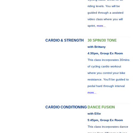
riding levels. You will be
guided through a assisted
video class where you will
sprint,
more...
CARDIO & STRENGTH
30 SPIN/30 TONE
with Brittany
4:30pm, Group Ex Room
This class incorporates 30mins
of cycling cardio workout
where you control your bike
resistance. You'll be guided to
pedal hard through interval
more...
CARDIO CONDITIONING
DANCE FUSION
with Ellie
5:45pm, Group Ex Room
This class incorporates dance