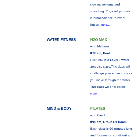
slow movements and
stretching. Yoga will promote
internal balance, prevent
illness,
more...
WATER FITNESS
H2O MAX
with Melissa
8:30am, Pool
H2O Max is a Level 3 water
aerobics class.This class will
challenge your entire body as
you move through the water.
This class will offer cardio
more...
MIND & BODY
PILATES
with Carol
9:00am, Group Ex Room
Each class is 60 minutes long
and focuses on conditioning