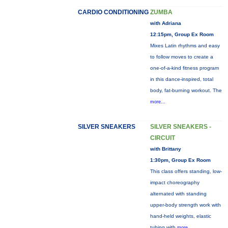
CARDIO CONDITIONING
ZUMBA
with Adriana
12:15pm, Group Ex Room
Mixes Latin rhythms and easy
to follow moves to create a
one-of-a-kind fitness program
in this dance-inspired, total
body, fat-burning workout. The
more...
SILVER SNEAKERS
SILVER SNEAKERS -
CIRCUIT
with Brittany
1:30pm, Group Ex Room
This class offers standing, low-
impact choreography
alternated with standing
upper-body strength work with
hand-held weights, elastic
tubing with
more...