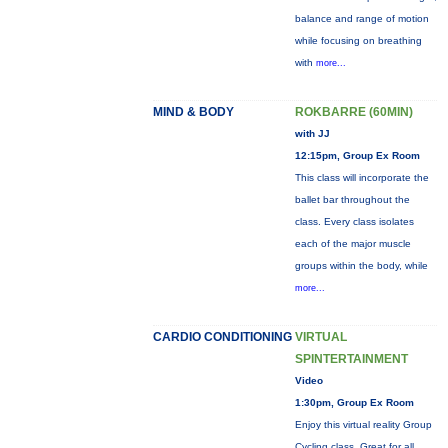
balance and range of motion
while focusing on breathing
with
more...
MIND & BODY
ROKBARRE (60MIN)
with JJ
12:15pm, Group Ex Room
This class will incorporate the
ballet bar throughout the
class. Every class isolates
each of the major muscle
groups within the body, while
more...
CARDIO CONDITIONING
VIRTUAL
SPINTERTAINMENT
Video
1:30pm, Group Ex Room
Enjoy this virtual reality Group
Cycling class. Great for all