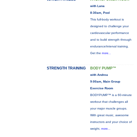
with Lana
8:30am, Pool
This full-body workout is
designed to challenge your
cardiovascular performance
and to build strength through
endurance/interval training.
Get the
more...
STRENGTH TRAINING
BODY PUMP™
with Andrea
9:00am, Main Group
Exercise Room
BODYPUMP™ is a 60-minute
workout that challenges all
your major muscle groups.
With great music, awesome
instructors and your choice of
weight,
more...