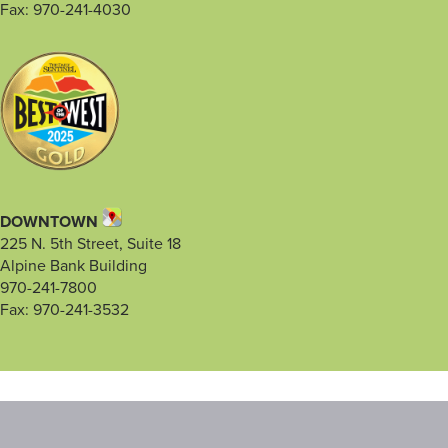
Fax: 970-241-4030
DOWNTOWN
225 N. 5th Street, Suite 18
Alpine Bank Building
970-241-7800
Fax: 970-241-3532