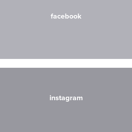
facebook
instagram