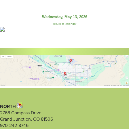
Wednesday, May 13, 2026
return to calendar
NORTH
2768 Compass Drive
Grand Junction, CO 81506
970-242-8746