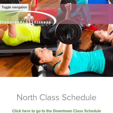
Toggle navigation
North Class Schedule
Click here to go to the Downtown Class Schedule