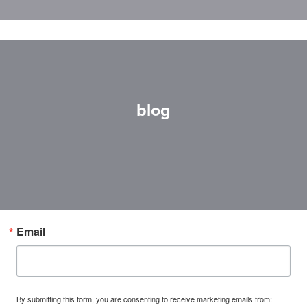
blog
Email
By submitting this form, you are consenting to receive marketing emails from: