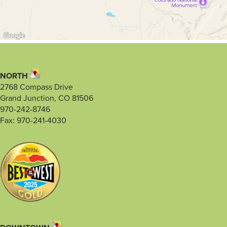
NORTH
2768 Compass Drive
Grand Junction, CO 81506
970-242-8746
Fax: 970-241-4030