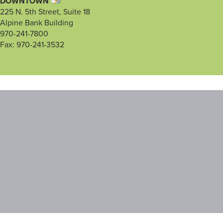
DOWNTOWN
225 N. 5th Street, Suite 18
Alpine Bank Building
970-241-7800
Fax: 970-241-3532