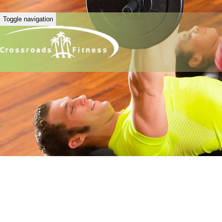
Toggle navigation