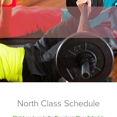
North Class Schedule