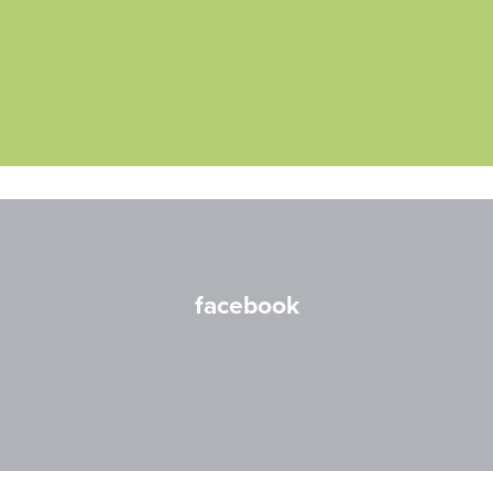
facebook