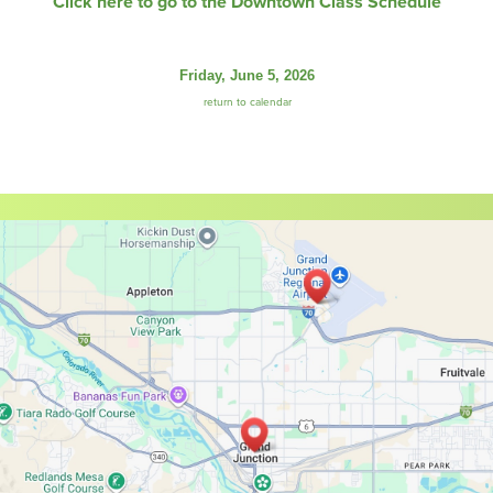
Click here to go to the Downtown Class Schedule
Friday, June 5, 2026
return to calendar