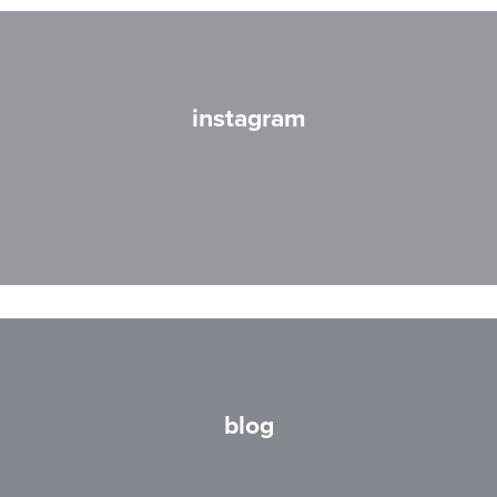
instagram
blog