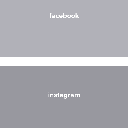
facebook
instagram