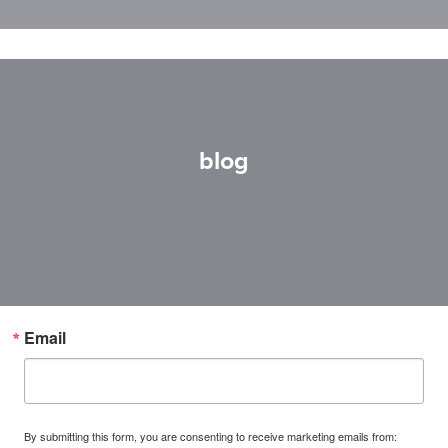
blog
Email
By submitting this form, you are consenting to receive marketing emails from: