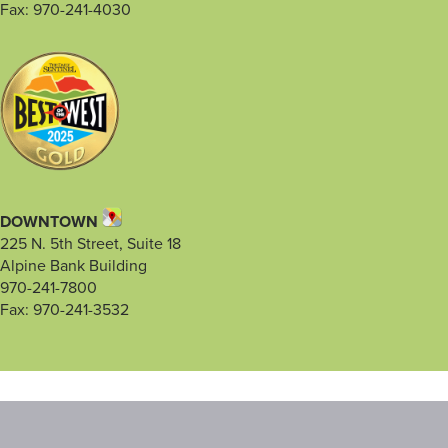
Fax: 970-241-4030
DOWNTOWN
225 N. 5th Street, Suite 18
Alpine Bank Building
970-241-7800
Fax: 970-241-3532