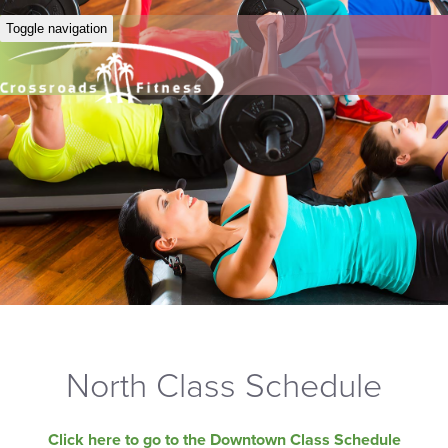
Toggle navigation
North Class Schedule
Click here to go to the Downtown Class Schedule