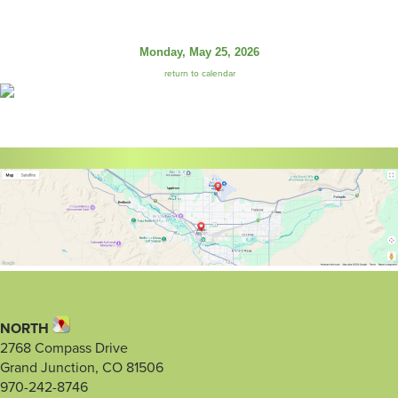
Monday, May 25, 2026
return to calendar
NORTH
2768 Compass Drive
Grand Junction, CO 81506
970-242-8746