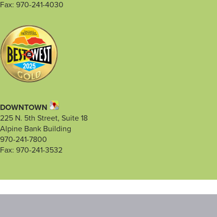
Fax: 970-241-4030
DOWNTOWN
225 N. 5th Street, Suite 18
Alpine Bank Building
970-241-7800
Fax: 970-241-3532