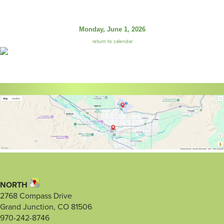
Monday, June 1, 2026
return to calendar
NORTH
2768 Compass Drive
Grand Junction, CO 81506
970-242-8746