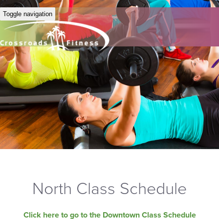
Toggle navigation
North Class Schedule
Click here to go to the Downtown Class Schedule