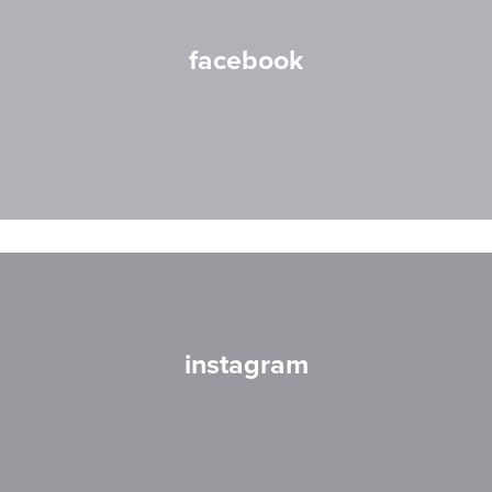
facebook
instagram