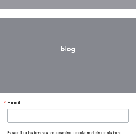
blog
Email
By submitting this form, you are consenting to receive marketing emails from: