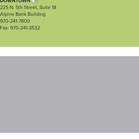
DOWNTOWN
225 N. 5th Street, Suite 18
Alpine Bank Building
970-241-7800
Fax: 970-241-3532