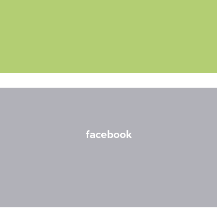
facebook