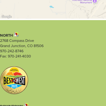
NORTH
2768 Compass Drive
Grand Junction, CO 81506
970-242-8746
Fax: 970-241-4030