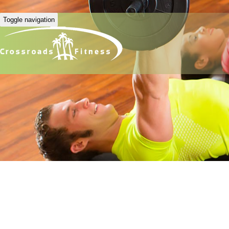
Toggle navigation