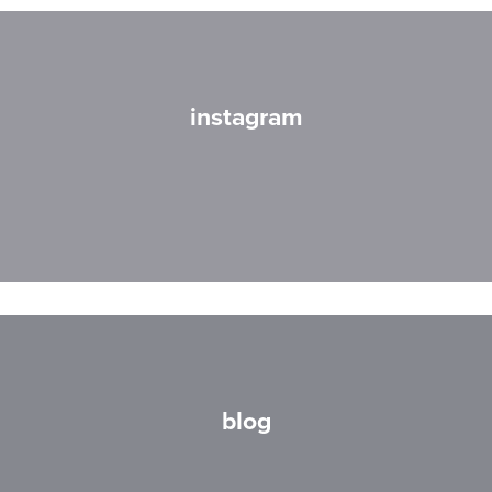
instagram
blog