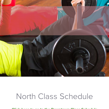
North Class Schedule