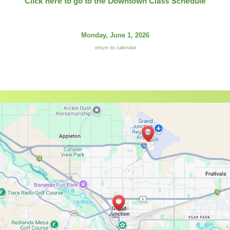
Click here to go to the Downtown Class Schedule
Monday, June 1, 2026
return to calendar