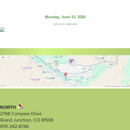
Monday, June 15, 2026
return to calendar
NORTH
2768 Compass Drive
Grand Junction, CO 81506
970-242-8746