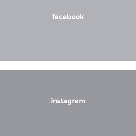
facebook
instagram