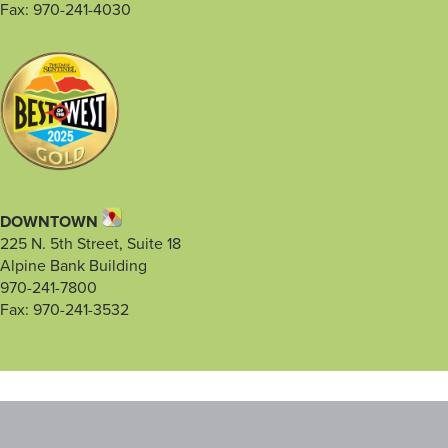
Fax: 970-241-4030
DOWNTOWN
225 N. 5th Street, Suite 18
Alpine Bank Building
970-241-7800
Fax: 970-241-3532