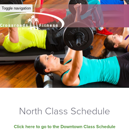
Toggle navigation
North Class Schedule
Click here to go to the Downtown Class Schedule