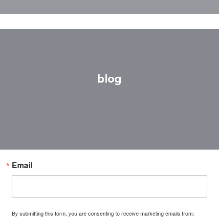
blog
Email
By submitting this form, you are consenting to receive marketing emails from: