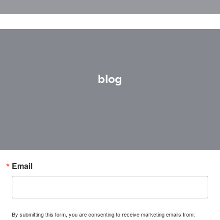
blog
Email
By submitting this form, you are consenting to receive marketing emails from: