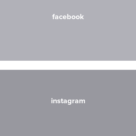
facebook
instagram