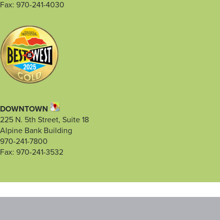
Fax: 970-241-4030
DOWNTOWN
225 N. 5th Street, Suite 18
Alpine Bank Building
970-241-7800
Fax: 970-241-3532