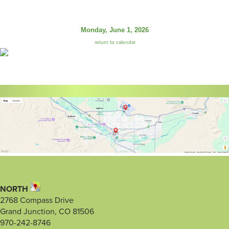
Monday, June 1, 2026
return to calendar
NORTH
2768 Compass Drive
Grand Junction, CO 81506
970-242-8746