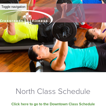
Toggle navigation
North Class Schedule
Click here to go to the Downtown Class Schedule