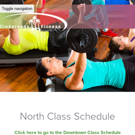
Toggle navigation
North Class Schedule
Click here to go to the Downtown Class Schedule