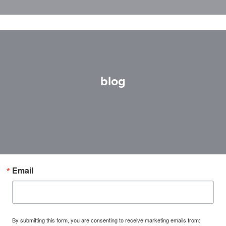
blog
Email
By submitting this form, you are consenting to receive marketing emails from: