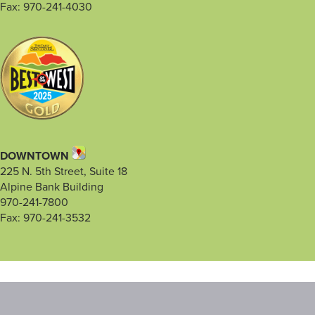
Fax: 970-241-4030
DOWNTOWN
225 N. 5th Street, Suite 18
Alpine Bank Building
970-241-7800
Fax: 970-241-3532