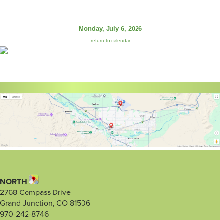
Monday, July 6, 2026
return to calendar
NORTH
2768 Compass Drive
Grand Junction, CO 81506
970-242-8746