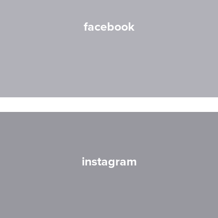
facebook
instagram