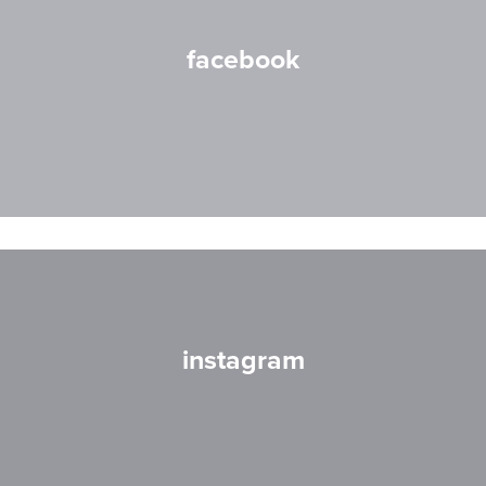
facebook
instagram