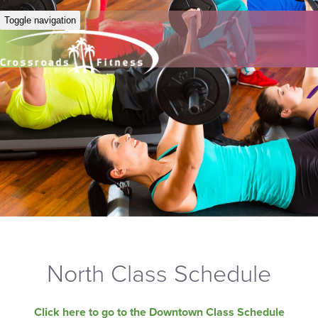
Toggle navigation
North Class Schedule
Click here to go to the Downtown Class Schedule