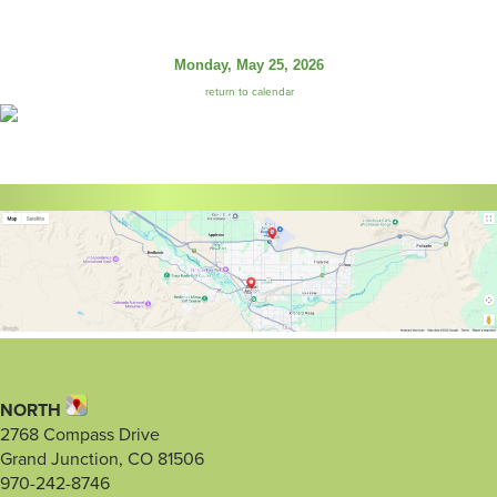
Monday, May 25, 2026
return to calendar
NORTH
2768 Compass Drive
Grand Junction, CO 81506
970-242-8746