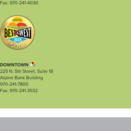
Fax: 970-241-4030
DOWNTOWN
225 N. 5th Street, Suite 18
Alpine Bank Building
970-241-7800
Fax: 970-241-3532