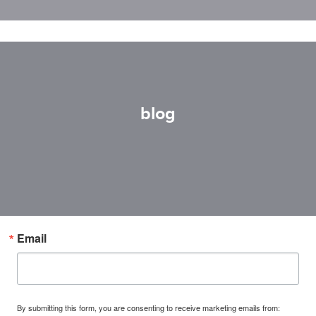
blog
Email
By submitting this form, you are consenting to receive marketing emails from: