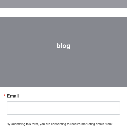
blog
Email
By submitting this form, you are consenting to receive marketing emails from: