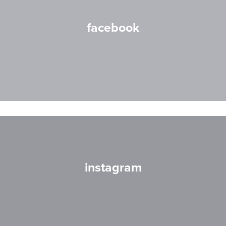
facebook
instagram