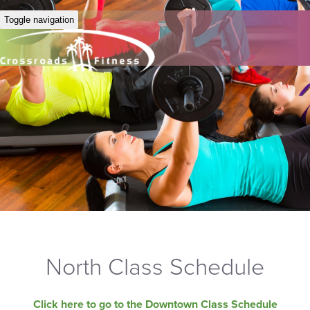
Toggle navigation
North Class Schedule
Click here to go to the Downtown Class Schedule