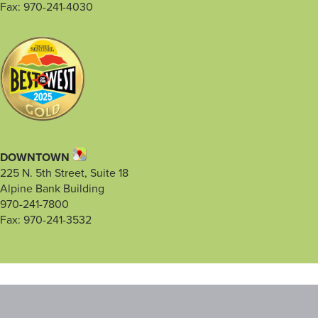
Fax: 970-241-4030
DOWNTOWN
225 N. 5th Street, Suite 18
Alpine Bank Building
970-241-7800
Fax: 970-241-3532