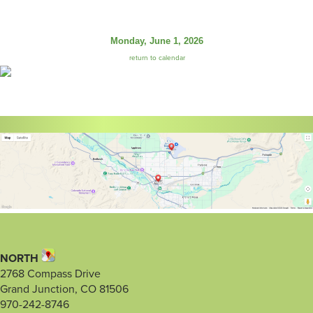
Monday, June 1, 2026
return to calendar
NORTH
2768 Compass Drive
Grand Junction, CO 81506
970-242-8746