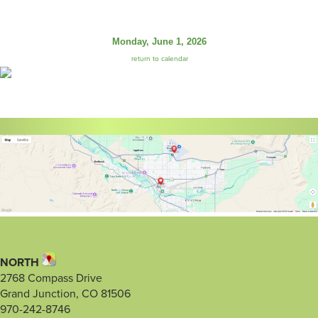
Monday, June 1, 2026
return to calendar
NORTH
2768 Compass Drive
Grand Junction, CO 81506
970-242-8746