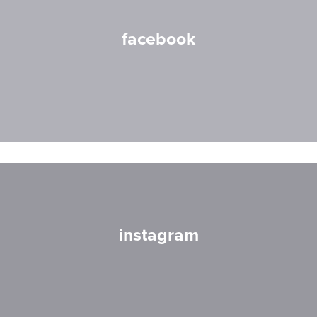
facebook
instagram