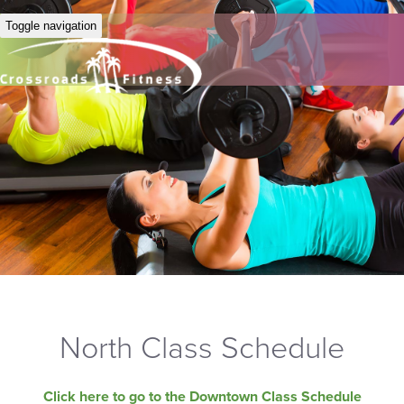
Toggle navigation
North Class Schedule
Click here to go to the Downtown Class Schedule