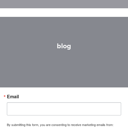
blog
Email
By submitting this form, you are consenting to receive marketing emails from: