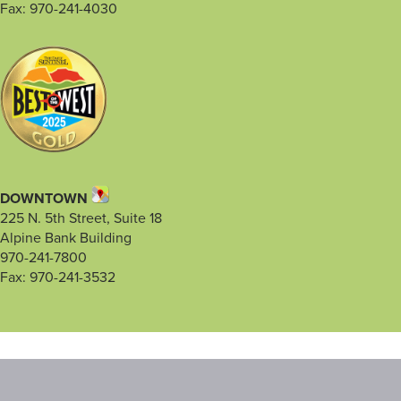
Fax: 970-241-4030
DOWNTOWN
225 N. 5th Street, Suite 18
Alpine Bank Building
970-241-7800
Fax: 970-241-3532