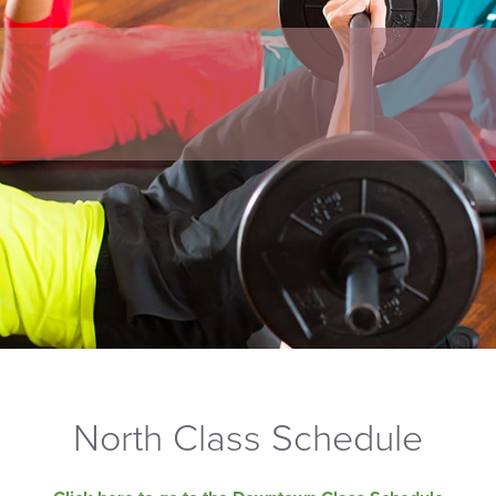
North Class Schedule