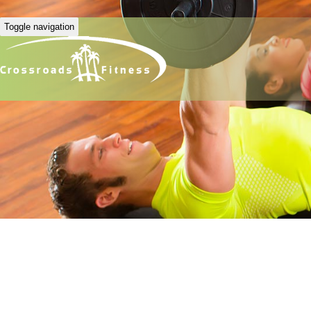
Toggle navigation