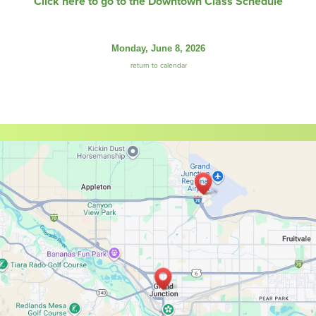
Click here to go to the Downtown Class Schedule
Monday, June 8, 2026
return to calendar