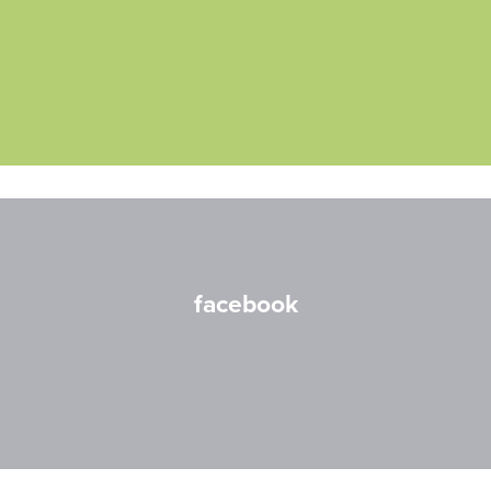
facebook