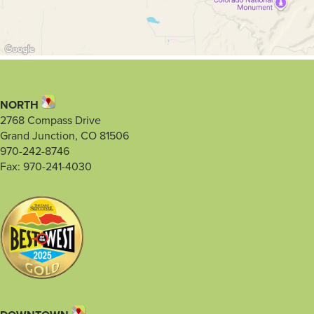
NORTH
2768 Compass Drive
Grand Junction, CO 81506
970-242-8746
Fax: 970-241-4030