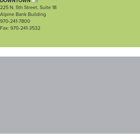
DOWNTOWN
225 N. 5th Street, Suite 18
Alpine Bank Building
970-241-7800
Fax: 970-241-3532