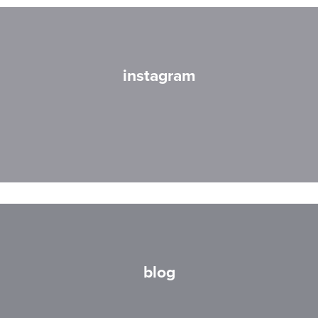
instagram
blog