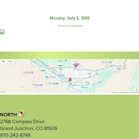
Monday, July 6, 2026
return to calendar
NORTH
2768 Compass Drive
Grand Junction, CO 81506
970-242-8746