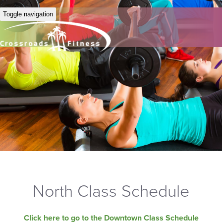
Toggle navigation
North Class Schedule
Click here to go to the Downtown Class Schedule