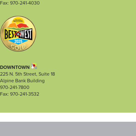
Fax: 970-241-4030
DOWNTOWN
225 N. 5th Street, Suite 18
Alpine Bank Building
970-241-7800
Fax: 970-241-3532