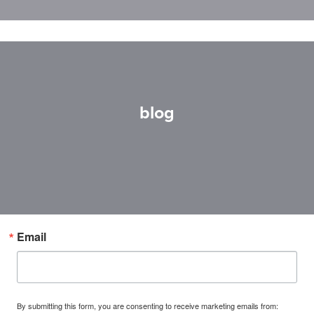
blog
Email
By submitting this form, you are consenting to receive marketing emails from: