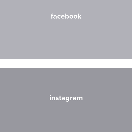
facebook
instagram