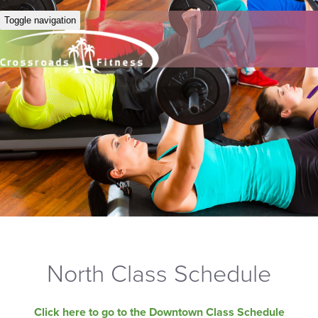
Toggle navigation
North Class Schedule
Click here to go to the Downtown Class Schedule