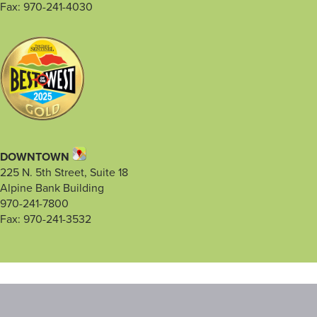
Fax: 970-241-4030
DOWNTOWN
225 N. 5th Street, Suite 18
Alpine Bank Building
970-241-7800
Fax: 970-241-3532