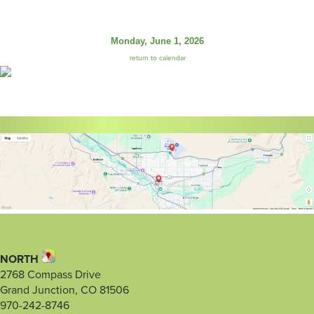
Monday, June 1, 2026
return to calendar
NORTH
2768 Compass Drive
Grand Junction, CO 81506
970-242-8746