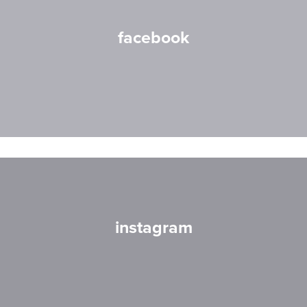
facebook
instagram