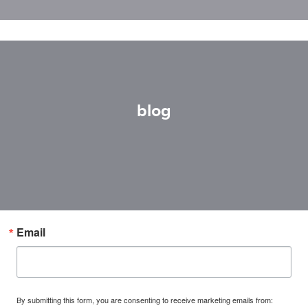
blog
Email
By submitting this form, you are consenting to receive marketing emails from: