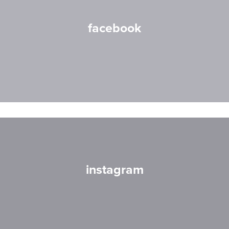
facebook
instagram