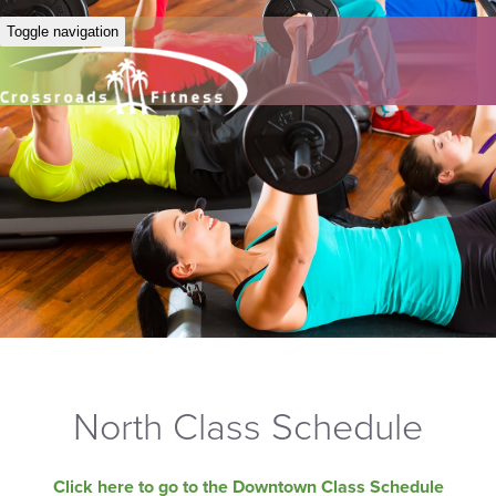
Toggle navigation
North Class Schedule
Click here to go to the Downtown Class Schedule