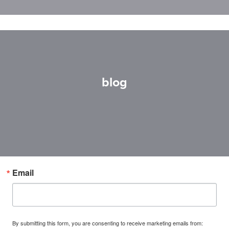
blog
Email
By submitting this form, you are consenting to receive marketing emails from: