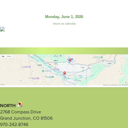
Monday, June 1, 2026
return to calendar
NORTH
2768 Compass Drive
Grand Junction, CO 81506
970-242-8746