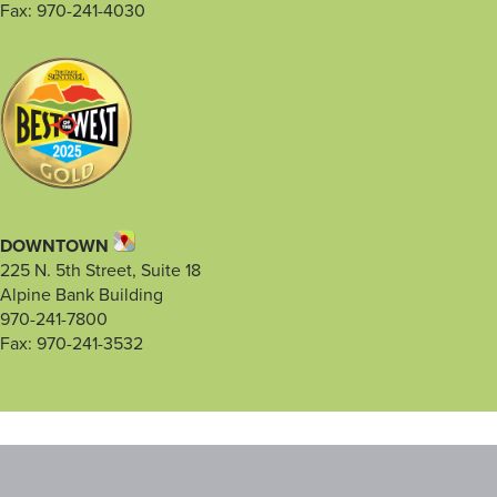
Fax: 970-241-4030
DOWNTOWN
225 N. 5th Street, Suite 18
Alpine Bank Building
970-241-7800
Fax: 970-241-3532