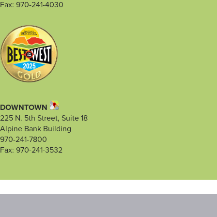
Fax: 970-241-4030
DOWNTOWN
225 N. 5th Street, Suite 18
Alpine Bank Building
970-241-7800
Fax: 970-241-3532