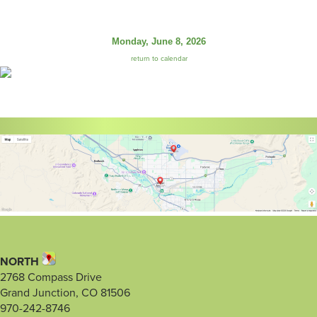
Monday, June 8, 2026
return to calendar
NORTH
2768 Compass Drive
Grand Junction, CO 81506
970-242-8746