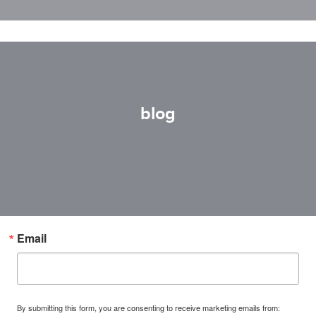
blog
Email
By submitting this form, you are consenting to receive marketing emails from: