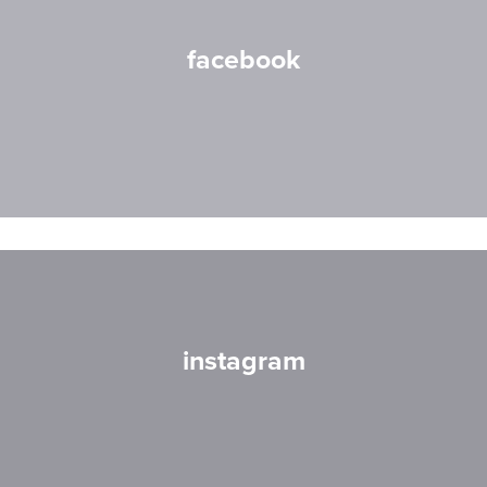
facebook
instagram