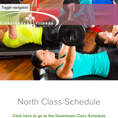
Toggle navigation
North Class Schedule
Click here to go to the Downtown Class Schedule