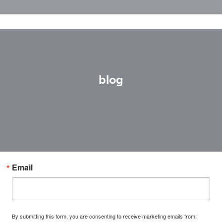
blog
Email
By submitting this form, you are consenting to receive marketing emails from: