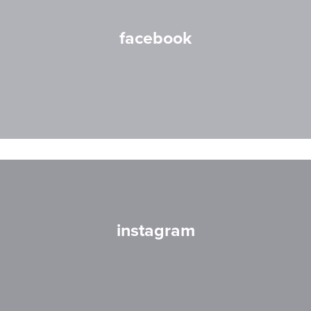
facebook
instagram