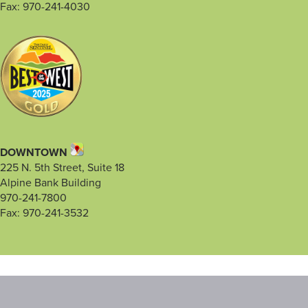
Fax: 970-241-4030
DOWNTOWN
225 N. 5th Street, Suite 18
Alpine Bank Building
970-241-7800
Fax: 970-241-3532