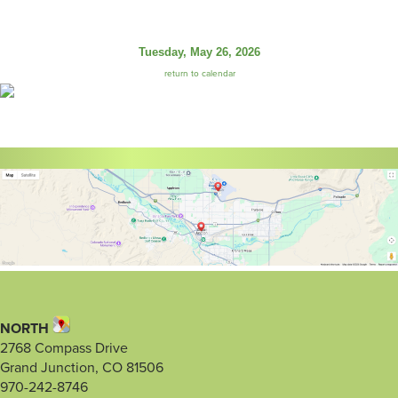
Tuesday, May 26, 2026
return to calendar
NORTH
2768 Compass Drive
Grand Junction, CO 81506
970-242-8746