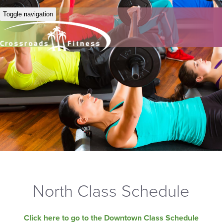
Toggle navigation
North Class Schedule
Click here to go to the Downtown Class Schedule