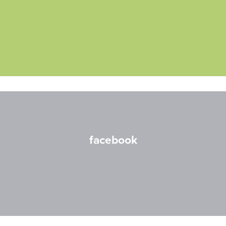
facebook