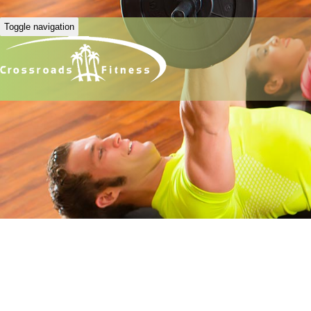
Toggle navigation