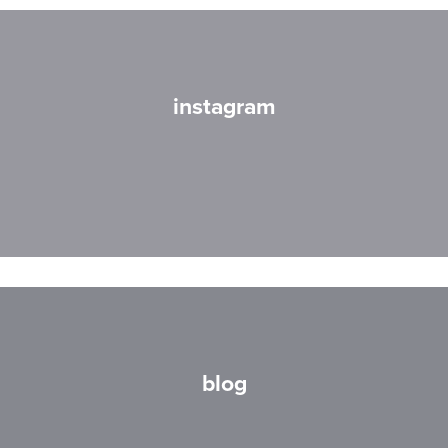
instagram
blog