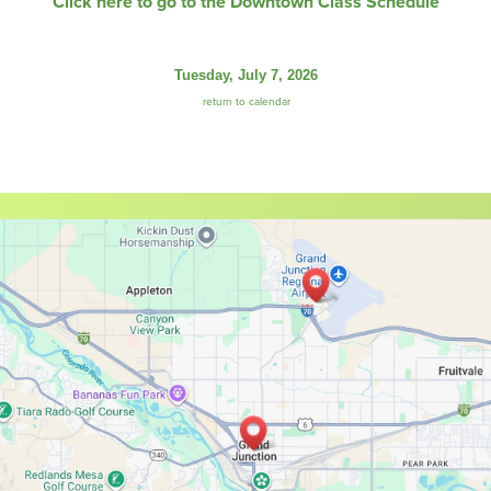
Click here to go to the Downtown Class Schedule
Tuesday, July 7, 2026
return to calendar