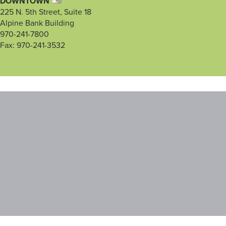
DOWNTOWN
225 N. 5th Street, Suite 18
Alpine Bank Building
970-241-7800
Fax: 970-241-3532