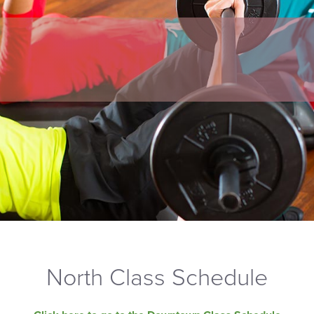
North Class Schedule