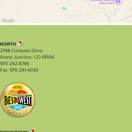
NORTH
2768 Compass Drive
Grand Junction, CO 81506
970-242-8746
Fax: 970-241-4030