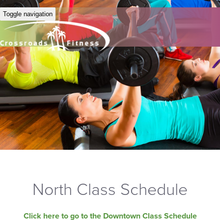
Toggle navigation
North Class Schedule
Click here to go to the Downtown Class Schedule