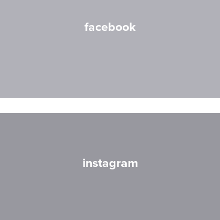
facebook
instagram