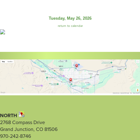
Tuesday, May 26, 2026
return to calendar
NORTH
2768 Compass Drive
Grand Junction, CO 81506
970-242-8746