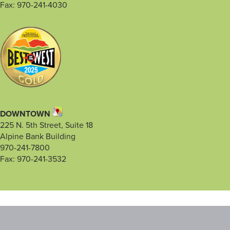
Fax: 970-241-4030
DOWNTOWN
225 N. 5th Street, Suite 18
Alpine Bank Building
970-241-7800
Fax: 970-241-3532