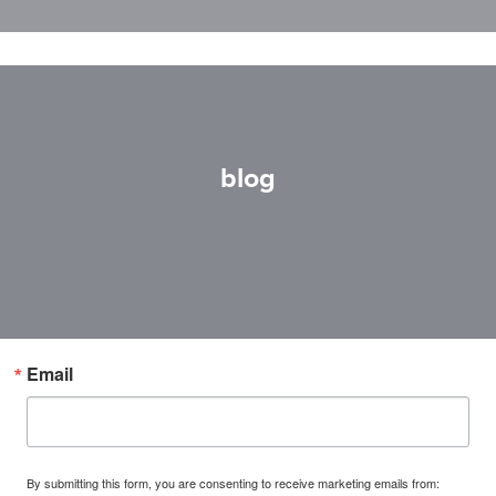
blog
Email
By submitting this form, you are consenting to receive marketing emails from: