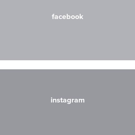
facebook
instagram