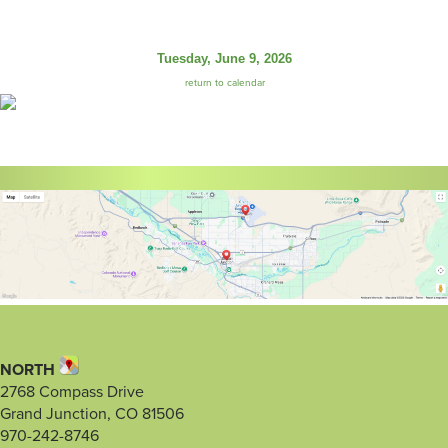
Tuesday, June 9, 2026
return to calendar
NORTH
2768 Compass Drive
Grand Junction, CO 81506
970-242-8746