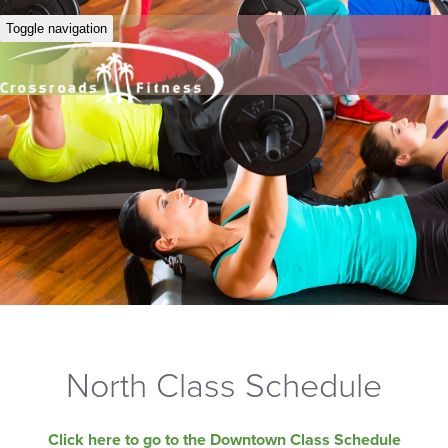
Toggle navigation
North Class Schedule
Click here to go to the Downtown Class Schedule