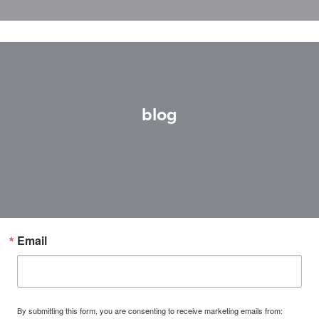
blog
Email
By submitting this form, you are consenting to receive marketing emails from: