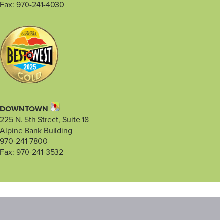
Fax: 970-241-4030
DOWNTOWN
225 N. 5th Street, Suite 18
Alpine Bank Building
970-241-7800
Fax: 970-241-3532