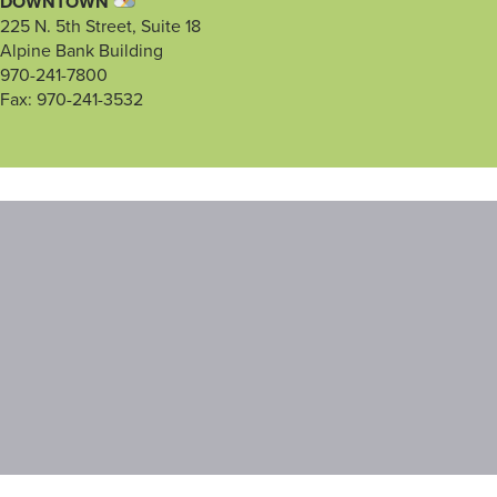
DOWNTOWN
225 N. 5th Street, Suite 18
Alpine Bank Building
970-241-7800
Fax: 970-241-3532