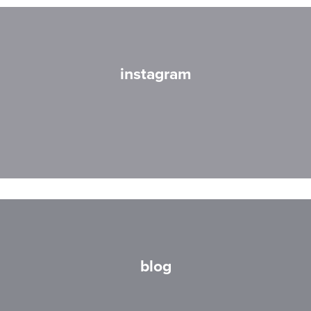
instagram
blog