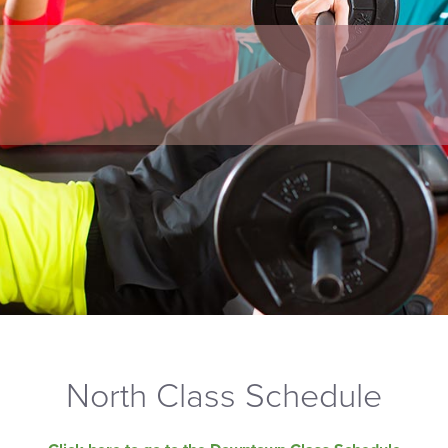
North Class Schedule