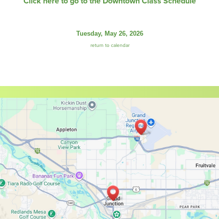
Click here to go to the Downtown Class Schedule
Tuesday, May 26, 2026
return to calendar