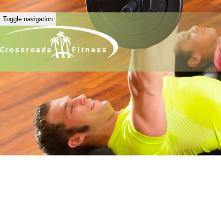
Toggle navigation