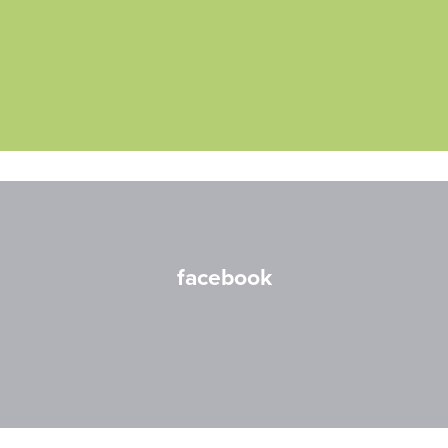
facebook