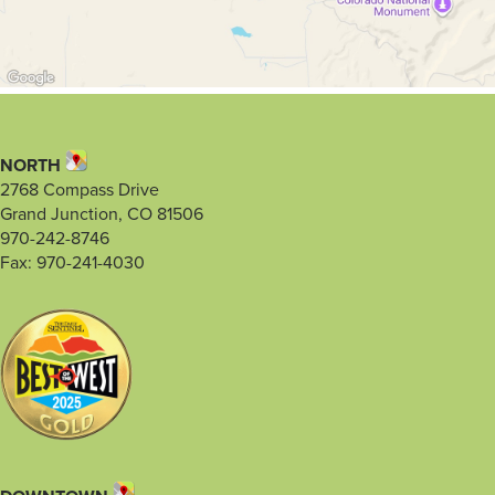
NORTH
2768 Compass Drive
Grand Junction, CO 81506
970-242-8746
Fax: 970-241-4030