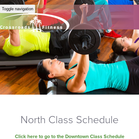
Toggle navigation
North Class Schedule
Click here to go to the Downtown Class Schedule