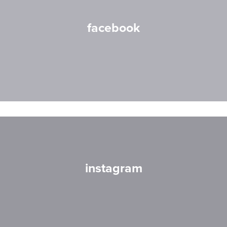
facebook
instagram