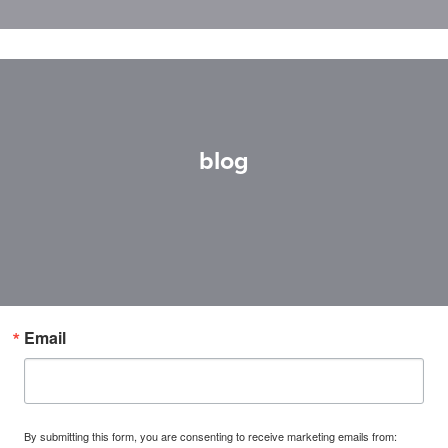
blog
Email
By submitting this form, you are consenting to receive marketing emails from: