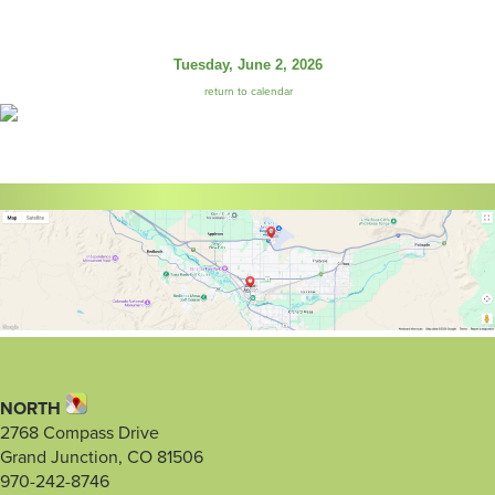
Tuesday, June 2, 2026
return to calendar
NORTH
2768 Compass Drive
Grand Junction, CO 81506
970-242-8746