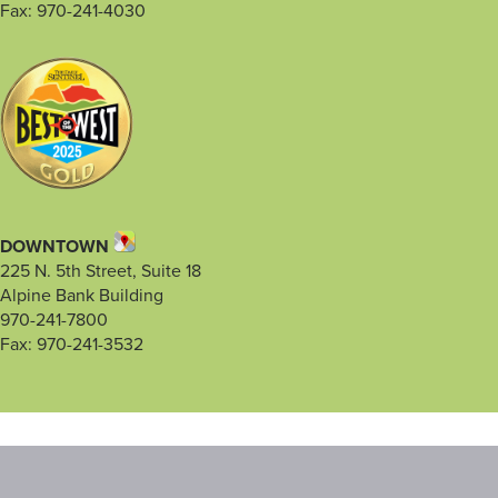
Fax: 970-241-4030
DOWNTOWN
225 N. 5th Street, Suite 18
Alpine Bank Building
970-241-7800
Fax: 970-241-3532