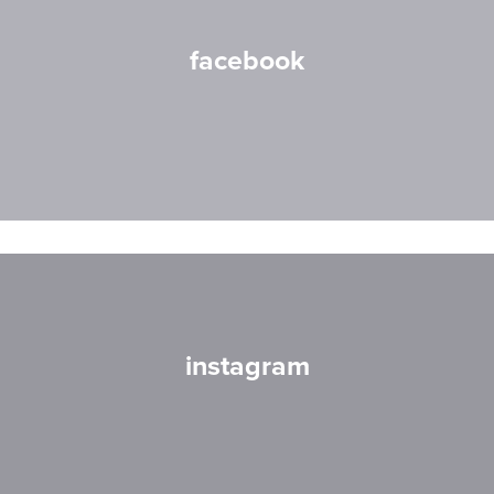
facebook
instagram