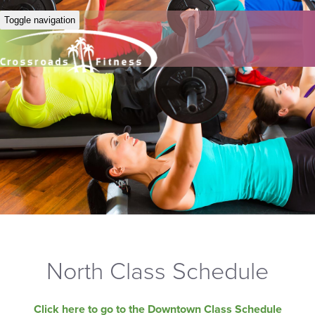
Toggle navigation
North Class Schedule
Click here to go to the Downtown Class Schedule