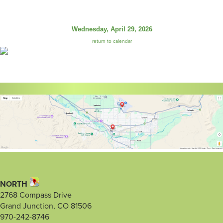
Wednesday, April 29, 2026
return to calendar
NORTH
2768 Compass Drive
Grand Junction, CO 81506
970-242-8746