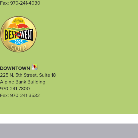
Fax: 970-241-4030
DOWNTOWN
225 N. 5th Street, Suite 18
Alpine Bank Building
970-241-7800
Fax: 970-241-3532