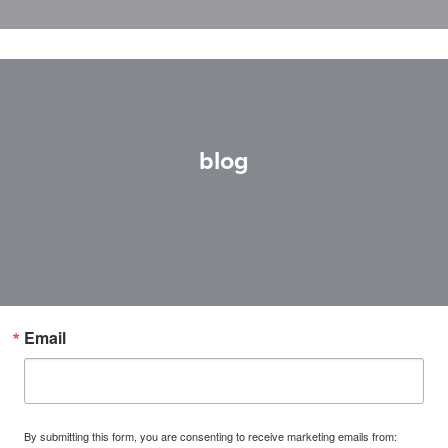
blog
Email
By submitting this form, you are consenting to receive marketing emails from: