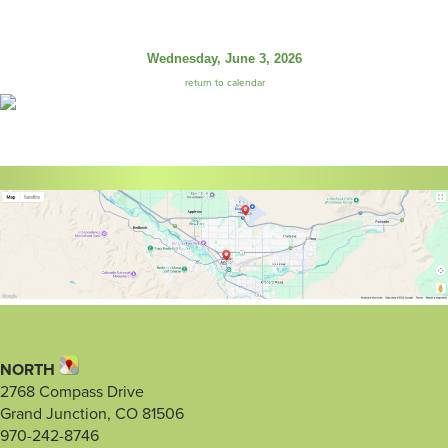
Wednesday, June 3, 2026
return to calendar
NORTH
2768 Compass Drive
Grand Junction, CO 81506
970-242-8746