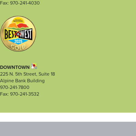
Fax: 970-241-4030
DOWNTOWN
225 N. 5th Street, Suite 18
Alpine Bank Building
970-241-7800
Fax: 970-241-3532