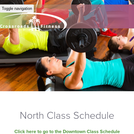
Toggle navigation
North Class Schedule
Click here to go to the Downtown Class Schedule