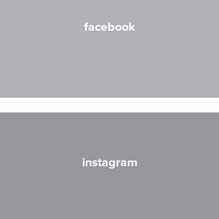
facebook
instagram