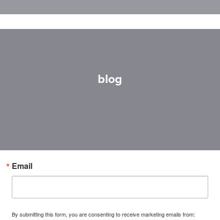
blog
Email
By submitting this form, you are consenting to receive marketing emails from: