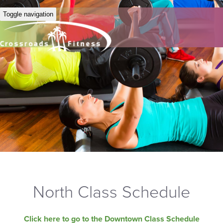
Toggle navigation
North Class Schedule
Click here to go to the Downtown Class Schedule