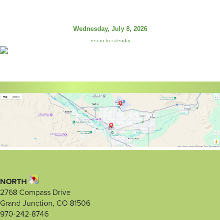
Wednesday, July 8, 2026
return to calendar
NORTH
2768 Compass Drive
Grand Junction, CO 81506
970-242-8746