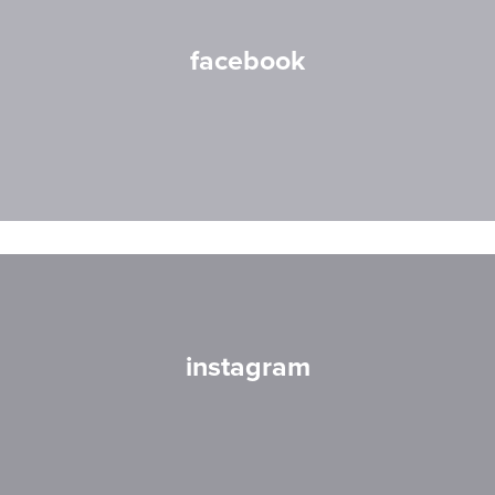
facebook
instagram