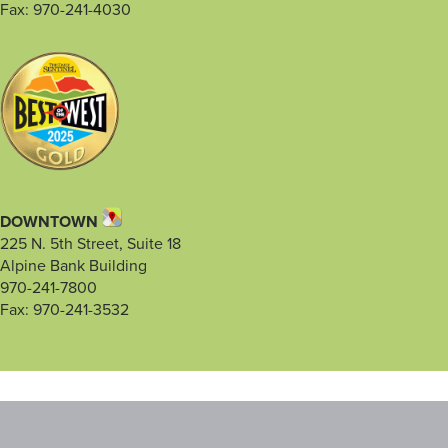
Fax: 970-241-4030
DOWNTOWN
225 N. 5th Street, Suite 18
Alpine Bank Building
970-241-7800
Fax: 970-241-3532