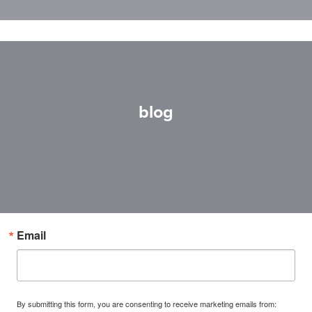
blog
Email
By submitting this form, you are consenting to receive marketing emails from: