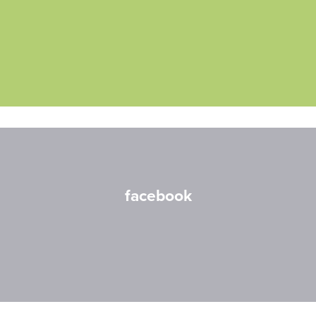
facebook