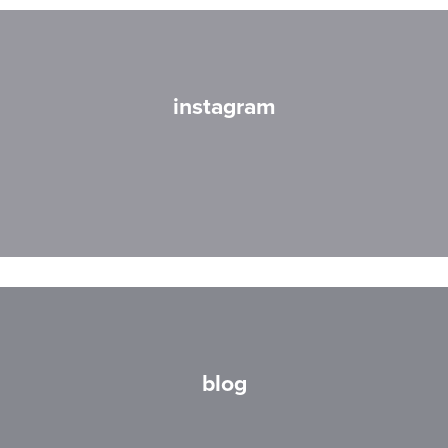
instagram
blog