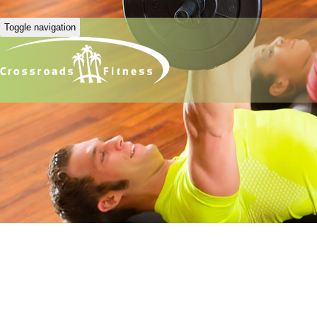
Toggle navigation