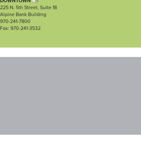
DOWNTOWN
225 N. 5th Street, Suite 18
Alpine Bank Building
970-241-7800
Fax: 970-241-3532