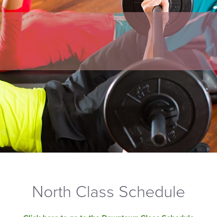
North Class Schedule