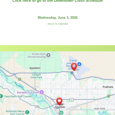
Click here to go to the Downtown Class Schedule
Wednesday, June 3, 2026
return to calendar