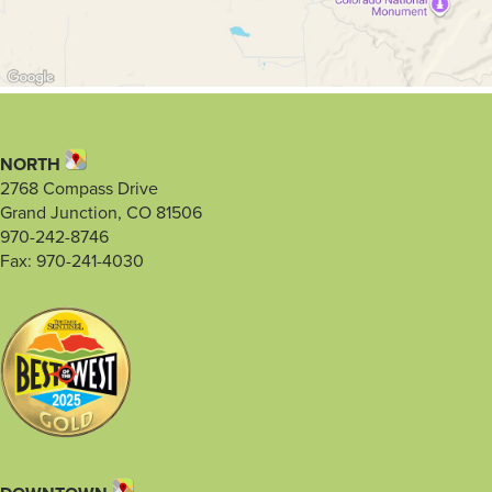
NORTH
2768 Compass Drive
Grand Junction, CO 81506
970-242-8746
Fax: 970-241-4030