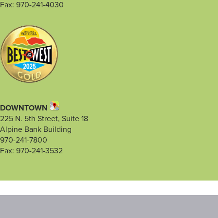
Fax: 970-241-4030
DOWNTOWN
225 N. 5th Street, Suite 18
Alpine Bank Building
970-241-7800
Fax: 970-241-3532