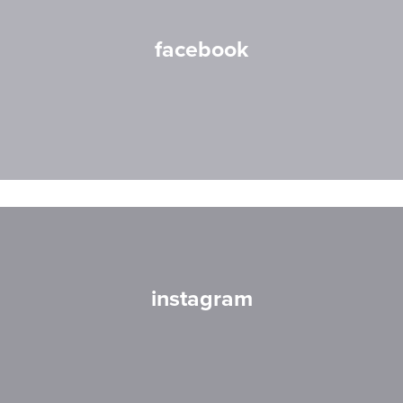
facebook
instagram