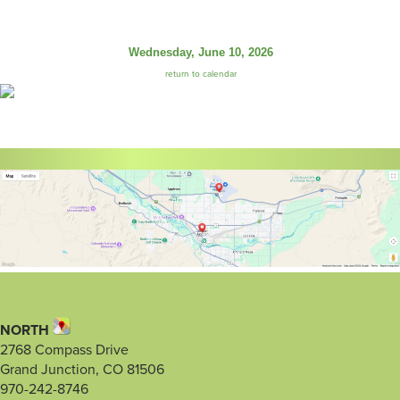
Wednesday, June 10, 2026
return to calendar
NORTH
2768 Compass Drive
Grand Junction, CO 81506
970-242-8746