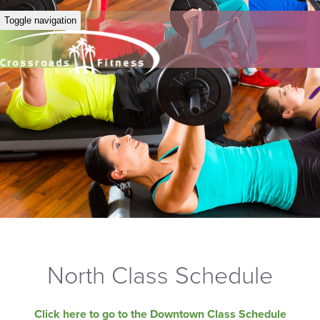
Toggle navigation
North Class Schedule
Click here to go to the Downtown Class Schedule