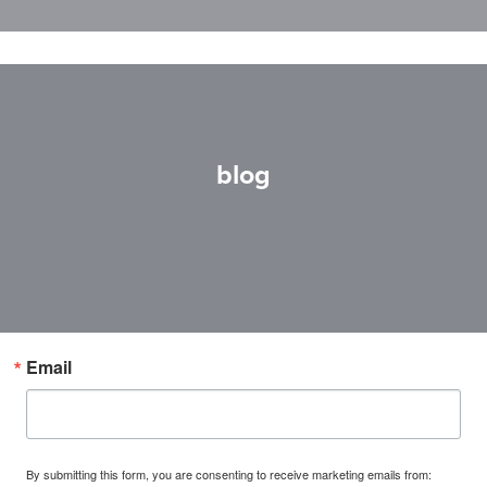
blog
Email
By submitting this form, you are consenting to receive marketing emails from: