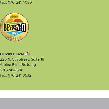
Fax: 970-241-4030
DOWNTOWN
225 N. 5th Street, Suite 18
Alpine Bank Building
970-241-7800
Fax: 970-241-3532