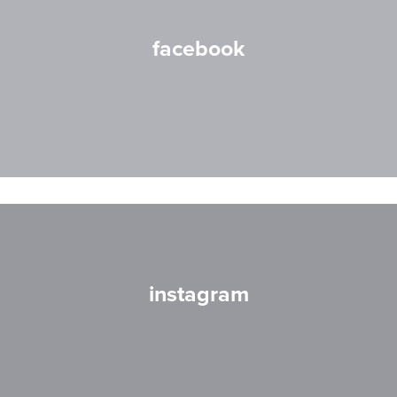
facebook
instagram