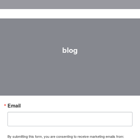
blog
Email
By submitting this form, you are consenting to receive marketing emails from: