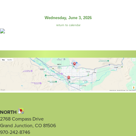
Wednesday, June 3, 2026
return to calendar
NORTH
2768 Compass Drive
Grand Junction, CO 81506
970-242-8746