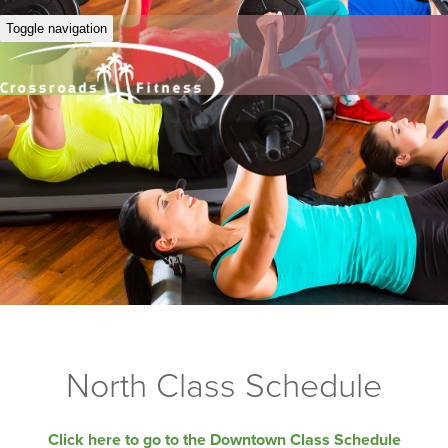
Toggle navigation
North Class Schedule
Click here to go to the Downtown Class Schedule