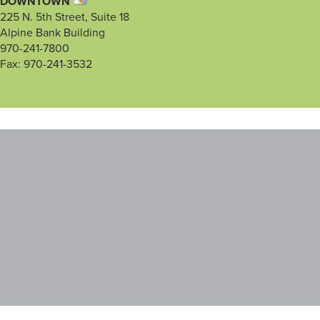
DOWNTOWN
225 N. 5th Street, Suite 18
Alpine Bank Building
970-241-7800
Fax: 970-241-3532