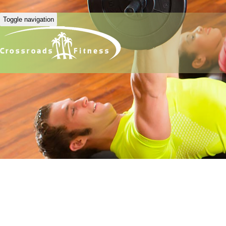
Toggle navigation