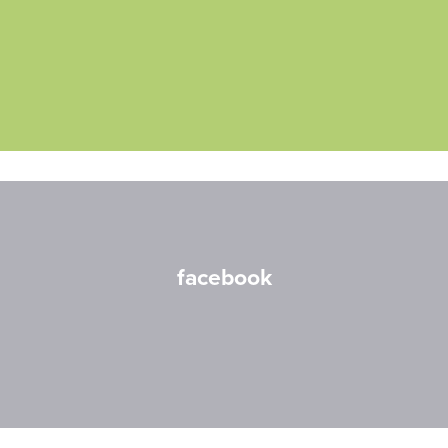
facebook