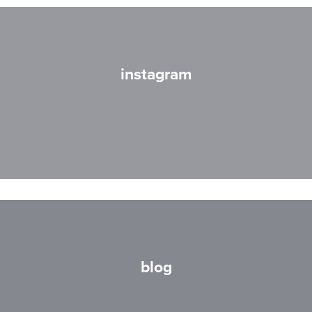
instagram
blog