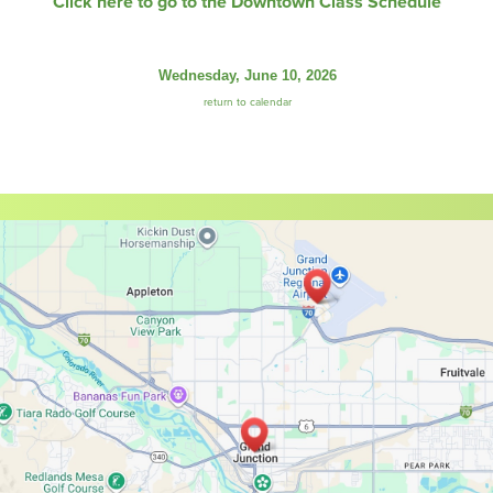
Click here to go to the Downtown Class Schedule
Wednesday, June 10, 2026
return to calendar