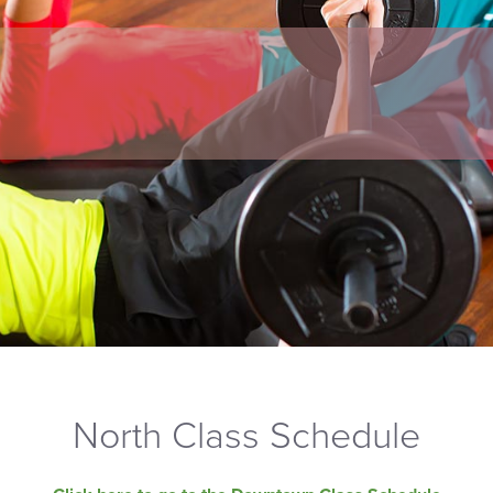
North Class Schedule