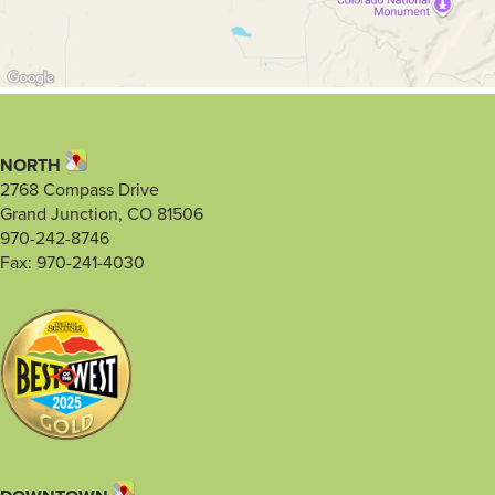
NORTH
2768 Compass Drive
Grand Junction, CO 81506
970-242-8746
Fax: 970-241-4030