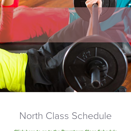
North Class Schedule