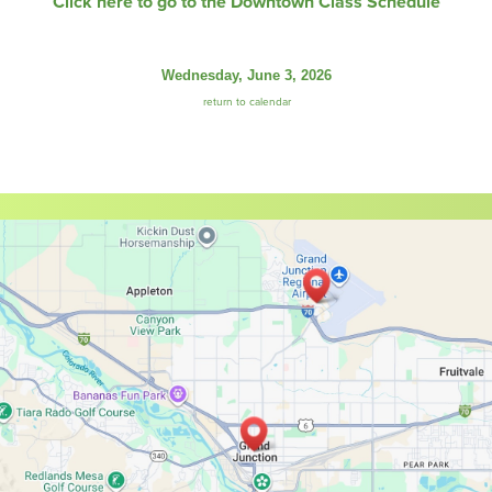
Click here to go to the Downtown Class Schedule
Wednesday, June 3, 2026
return to calendar