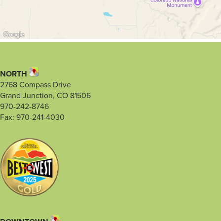
NORTH
2768 Compass Drive
Grand Junction, CO 81506
970-242-8746
Fax: 970-241-4030