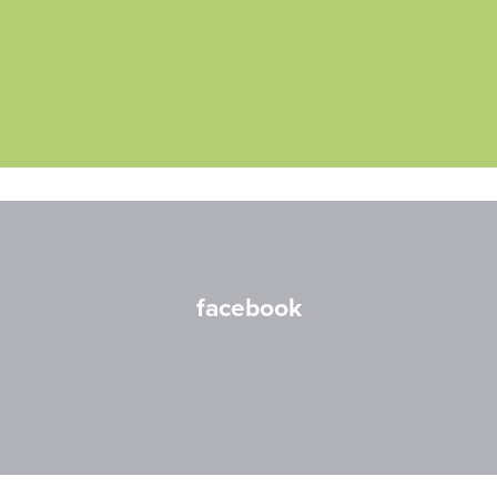
facebook