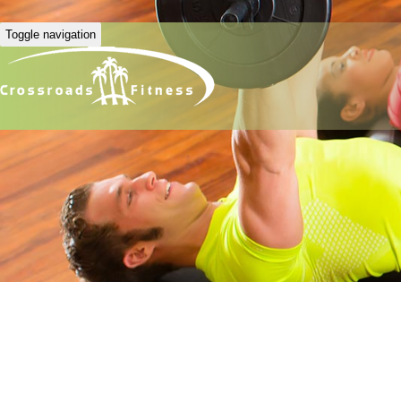
Toggle navigation