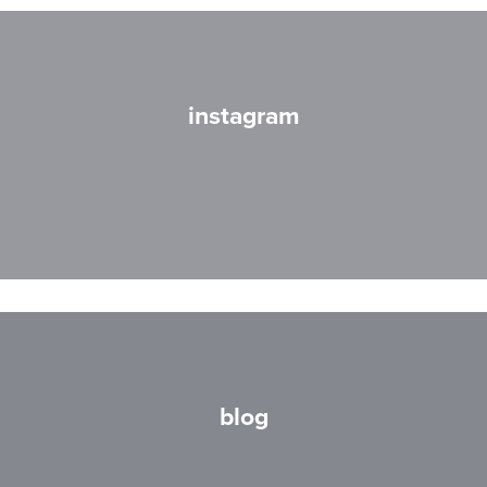
instagram
blog