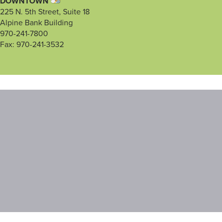
DOWNTOWN
225 N. 5th Street, Suite 18
Alpine Bank Building
970-241-7800
Fax: 970-241-3532