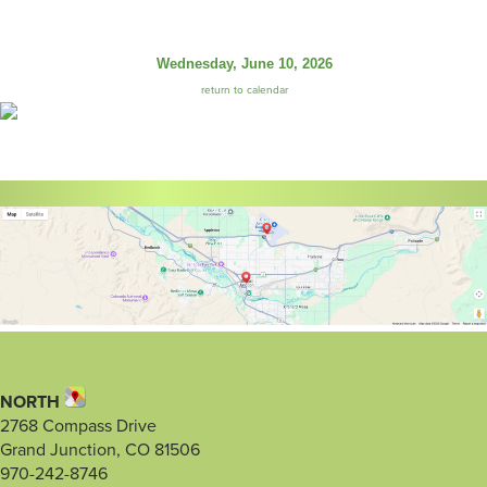
Wednesday, June 10, 2026
return to calendar
NORTH
2768 Compass Drive
Grand Junction, CO 81506
970-242-8746