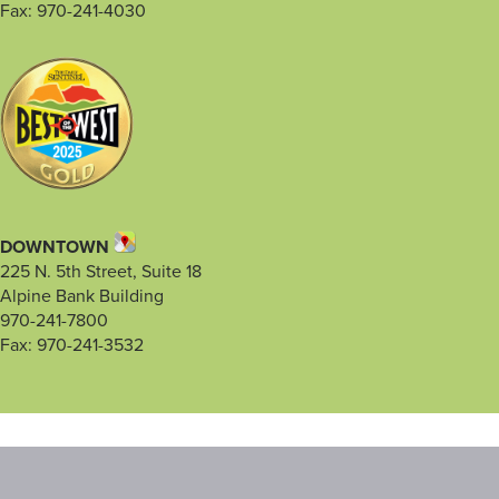
Fax: 970-241-4030
DOWNTOWN
225 N. 5th Street, Suite 18
Alpine Bank Building
970-241-7800
Fax: 970-241-3532