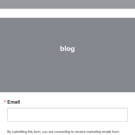
blog
Email
By submitting this form, you are consenting to receive marketing emails from: