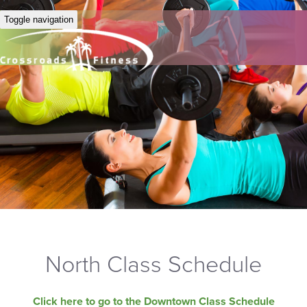
Toggle navigation
North Class Schedule
Click here to go to the Downtown Class Schedule