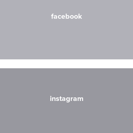
facebook
instagram