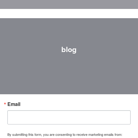
blog
Email
By submitting this form, you are consenting to receive marketing emails from: