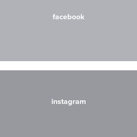
facebook
instagram