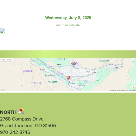
Wednesday, July 8, 2026
return to calendar
NORTH
2768 Compass Drive
Grand Junction, CO 81506
970-242-8746