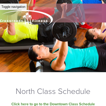
Toggle navigation
North Class Schedule
Click here to go to the Downtown Class Schedule