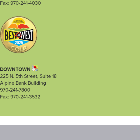
Fax: 970-241-4030
DOWNTOWN
225 N. 5th Street, Suite 18
Alpine Bank Building
970-241-7800
Fax: 970-241-3532