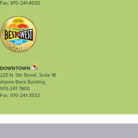
Fax: 970-241-4030
DOWNTOWN
225 N. 5th Street, Suite 18
Alpine Bank Building
970-241-7800
Fax: 970-241-3532