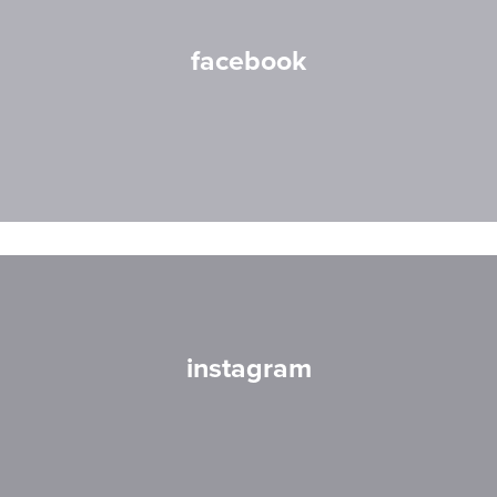
facebook
instagram