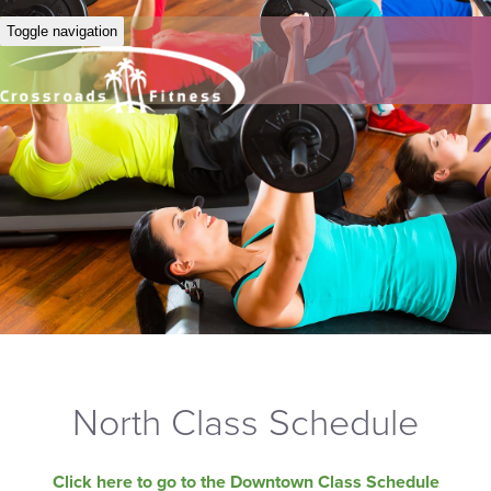
Toggle navigation
North Class Schedule
Click here to go to the Downtown Class Schedule