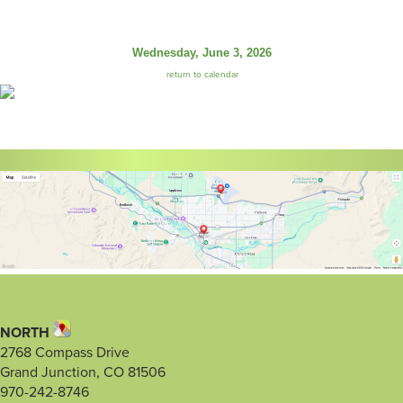
Wednesday, June 3, 2026
return to calendar
NORTH
2768 Compass Drive
Grand Junction, CO 81506
970-242-8746