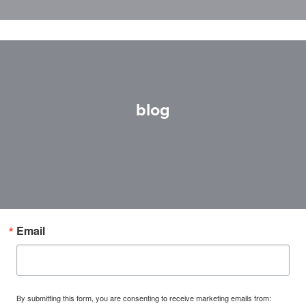
blog
Email
By submitting this form, you are consenting to receive marketing emails from: