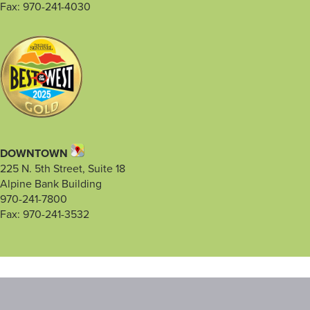
Fax: 970-241-4030
DOWNTOWN
225 N. 5th Street, Suite 18
Alpine Bank Building
970-241-7800
Fax: 970-241-3532