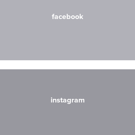
facebook
instagram