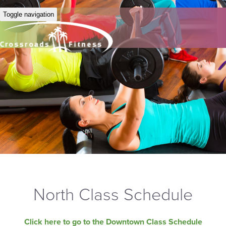
Toggle navigation
North Class Schedule
Click here to go to the Downtown Class Schedule