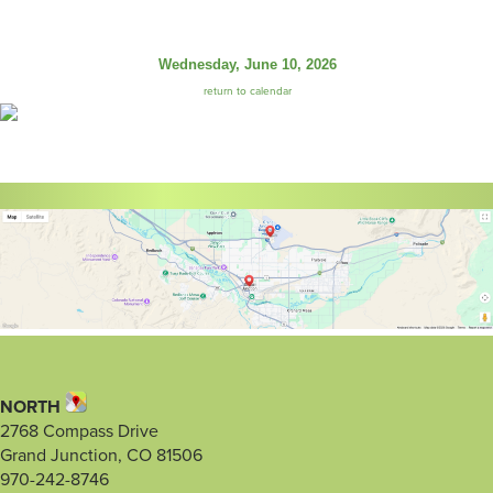
Wednesday, June 10, 2026
return to calendar
NORTH
2768 Compass Drive
Grand Junction, CO 81506
970-242-8746