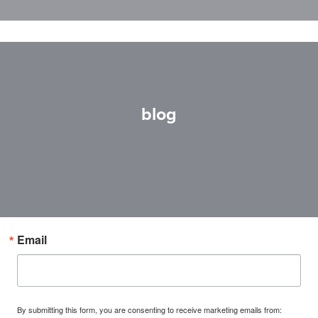
blog
Email
By submitting this form, you are consenting to receive marketing emails from: