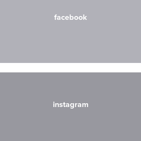
facebook
instagram