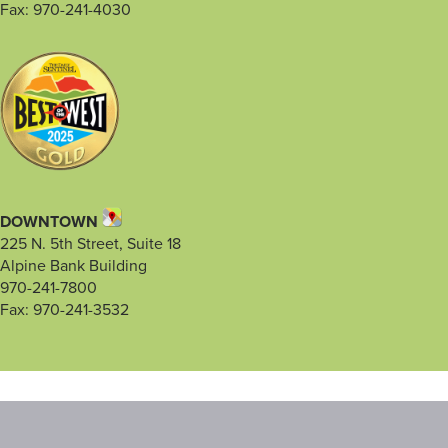
Fax: 970-241-4030
DOWNTOWN
225 N. 5th Street, Suite 18
Alpine Bank Building
970-241-7800
Fax: 970-241-3532