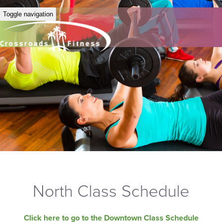
Toggle navigation
North Class Schedule
Click here to go to the Downtown Class Schedule