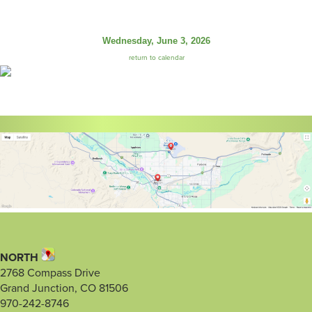
Wednesday, June 3, 2026
return to calendar
NORTH
2768 Compass Drive
Grand Junction, CO 81506
970-242-8746