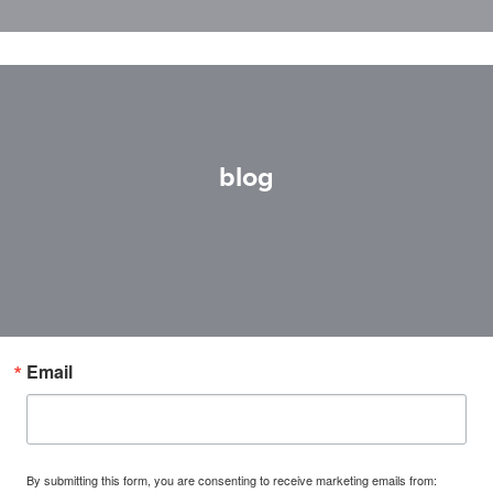
blog
Email
By submitting this form, you are consenting to receive marketing emails from: