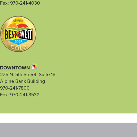
Fax: 970-241-4030
DOWNTOWN
225 N. 5th Street, Suite 18
Alpine Bank Building
970-241-7800
Fax: 970-241-3532