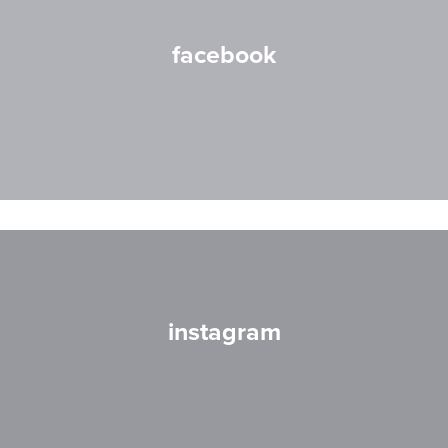
facebook
instagram