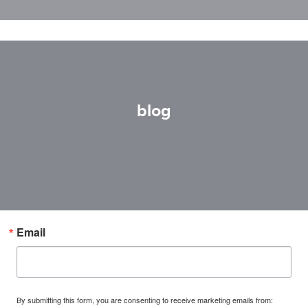
blog
Email
By submitting this form, you are consenting to receive marketing emails from: