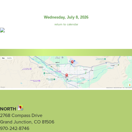
Wednesday, July 8, 2026
return to calendar
NORTH
2768 Compass Drive
Grand Junction, CO 81506
970-242-8746