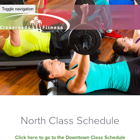
Toggle navigation
North Class Schedule
Click here to go to the Downtown Class Schedule