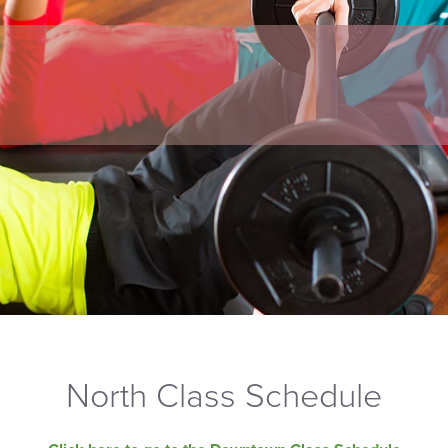
North Class Schedule