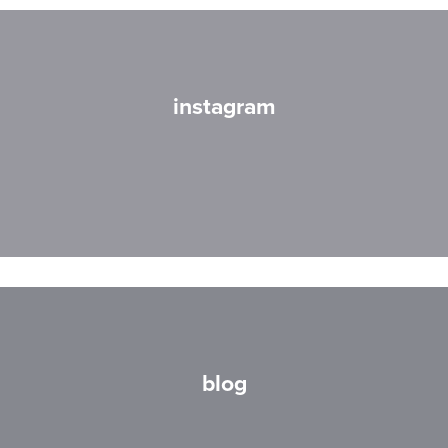
instagram
blog