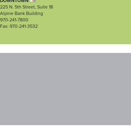
DOWNTOWN
225 N. 5th Street, Suite 18
Alpine Bank Building
970-241-7800
Fax: 970-241-3532