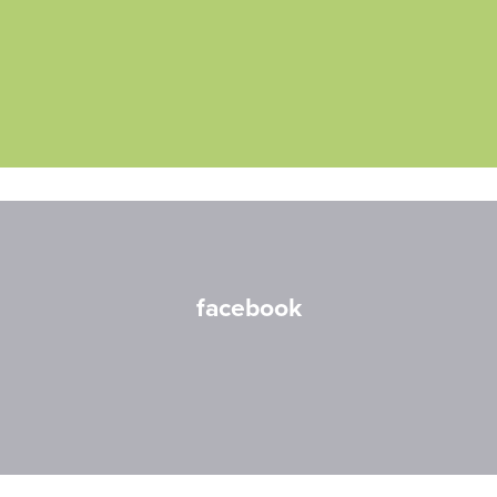
facebook