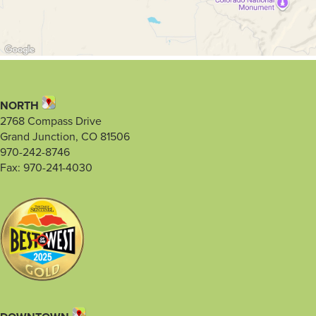
NORTH
2768 Compass Drive
Grand Junction, CO 81506
970-242-8746
Fax: 970-241-4030