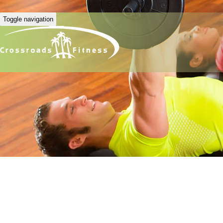
Toggle navigation