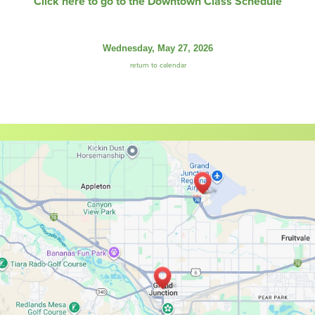
Click here to go to the Downtown Class Schedule
Wednesday, May 27, 2026
return to calendar