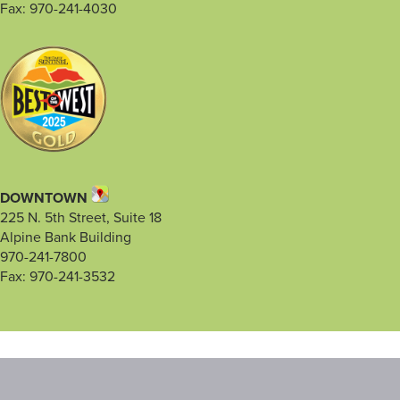
Fax: 970-241-4030
DOWNTOWN
225 N. 5th Street, Suite 18
Alpine Bank Building
970-241-7800
Fax: 970-241-3532