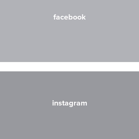
facebook
instagram