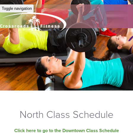
Toggle navigation
North Class Schedule
Click here to go to the Downtown Class Schedule