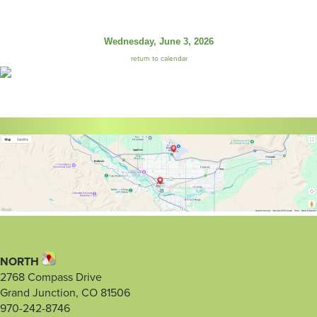
Wednesday, June 3, 2026
return to calendar
NORTH
2768 Compass Drive
Grand Junction, CO 81506
970-242-8746