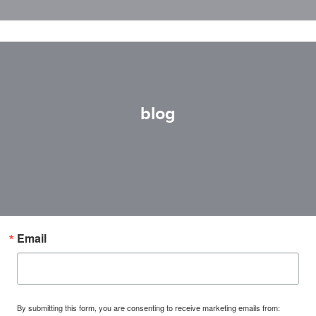
blog
Email
By submitting this form, you are consenting to receive marketing emails from: