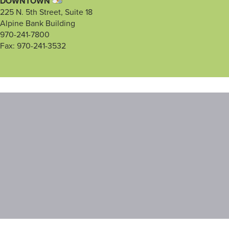
DOWNTOWN
225 N. 5th Street, Suite 18
Alpine Bank Building
970-241-7800
Fax: 970-241-3532