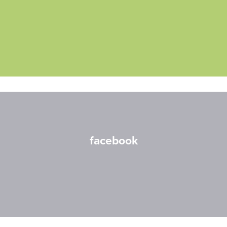
facebook