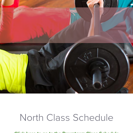
North Class Schedule