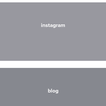
instagram
blog