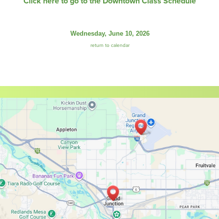
Click here to go to the Downtown Class Schedule
Wednesday, June 10, 2026
return to calendar