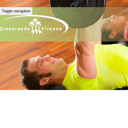
Toggle navigation