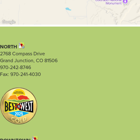
NORTH
2768 Compass Drive
Grand Junction, CO 81506
970-242-8746
Fax: 970-241-4030