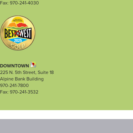
Fax: 970-241-4030
DOWNTOWN
225 N. 5th Street, Suite 18
Alpine Bank Building
970-241-7800
Fax: 970-241-3532