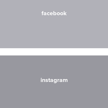
facebook
instagram