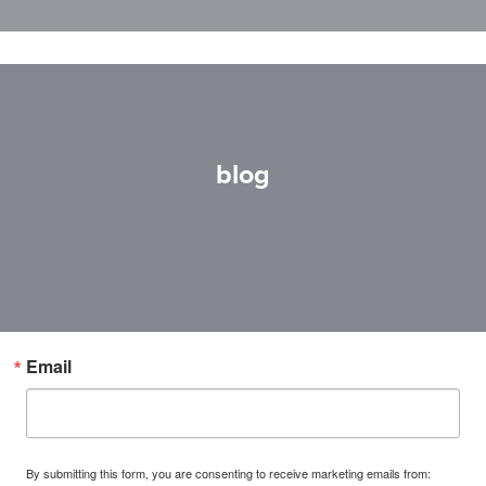
blog
Email
By submitting this form, you are consenting to receive marketing emails from: