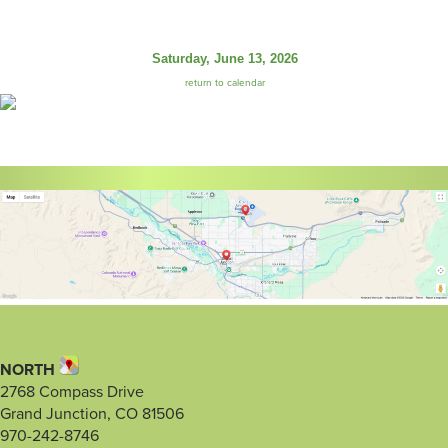
Saturday, June 13, 2026
return to calendar
NORTH
2768 Compass Drive
Grand Junction, CO 81506
970-242-8746