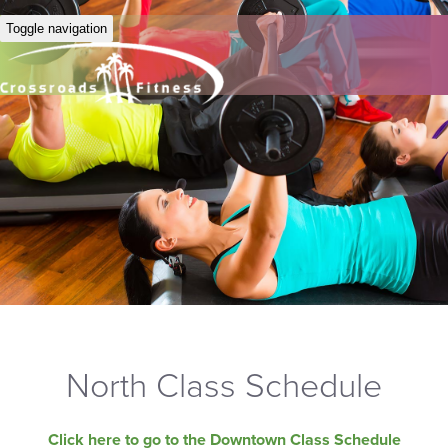
Toggle navigation
North Class Schedule
Click here to go to the Downtown Class Schedule