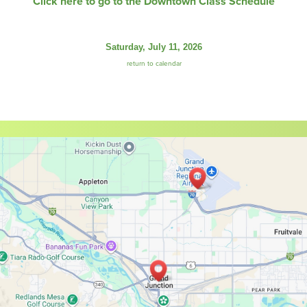
Click here to go to the Downtown Class Schedule
Saturday, July 11, 2026
return to calendar