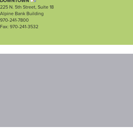
DOWNTOWN
225 N. 5th Street, Suite 18
Alpine Bank Building
970-241-7800
Fax: 970-241-3532