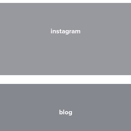
instagram
blog