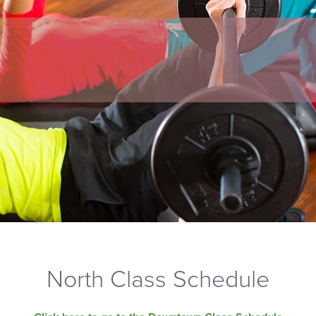
North Class Schedule