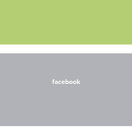
facebook