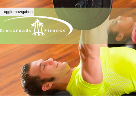
Toggle navigation