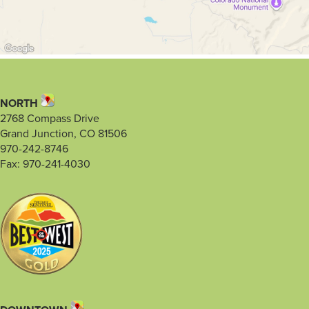
NORTH
2768 Compass Drive
Grand Junction, CO 81506
970-242-8746
Fax: 970-241-4030